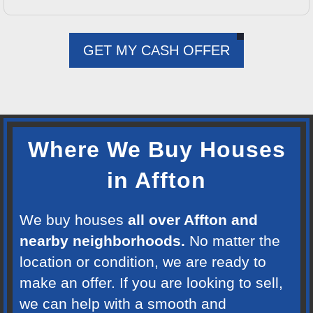
GET MY CASH OFFER
Where We Buy Houses
in Affton
We buy houses
all over Affton and
nearby neighborhoods.
No matter the
location or condition, we are ready to
make an offer. If you are looking to sell,
we can help with a smooth and