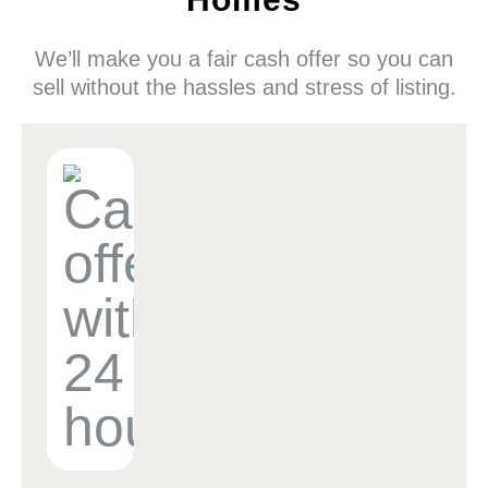
We’ll make you a fair cash offer so you can
sell without the hassles and stress of listing.