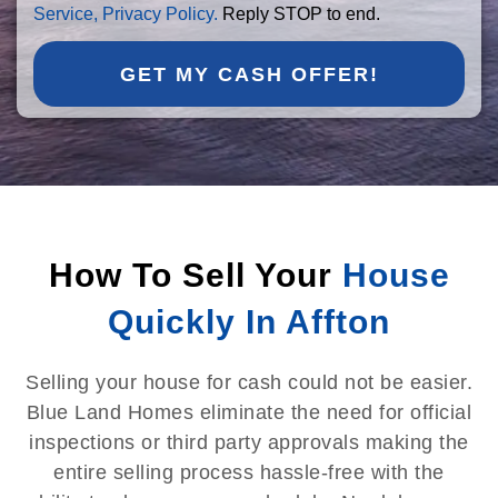
Service,
Privacy Policy.
Reply STOP to end.
GET MY CASH OFFER!
How To Sell Your
House
Quickly In Affton
Selling your house for cash could not be easier.
Blue Land Homes eliminate the need for official
inspections or third party approvals making the
entire selling process hassle-free with the