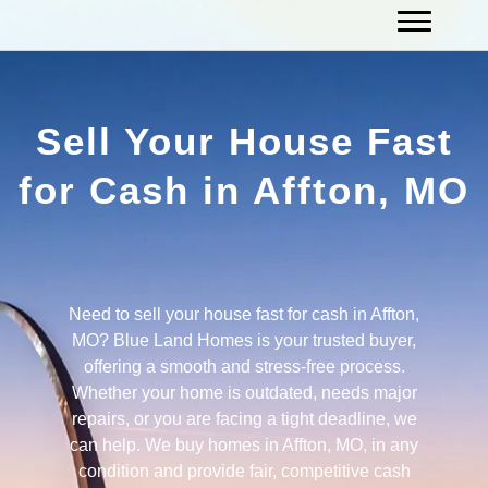
Sell Your House Fast
for Cash in Affton, MO
Need to sell your house fast for cash in Affton,
MO? Blue Land Homes is your trusted buyer,
offering a smooth and stress-free process.
Whether your home is outdated, needs major
repairs, or you are facing a tight deadline, we
can help. We buy homes in Affton, MO, in any
condition and provide fair, competitive cash