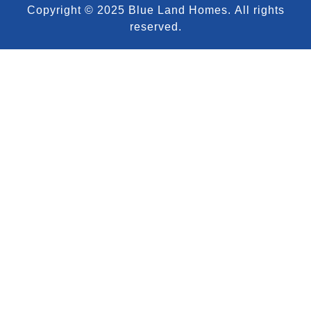
Copyright © 2025 Blue Land Homes.
All rights
reserved.