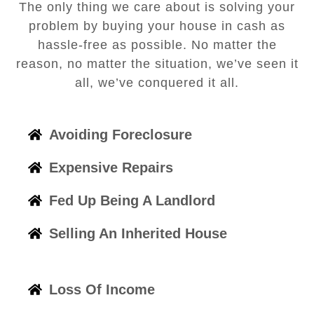
The only thing we care about is solving your
problem by buying your house in cash as
hassle-free as possible. No matter the
reason, no matter the situation, we’ve seen it
all, we’ve conquered it all.
Avoiding Foreclosure
Expensive Repairs
Fed Up Being A Landlord
Selling An Inherited House
Loss Of Income