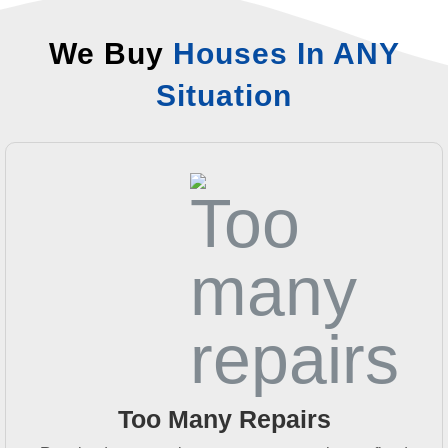
We Buy
Houses In ANY
Situation
Too Many Repairs