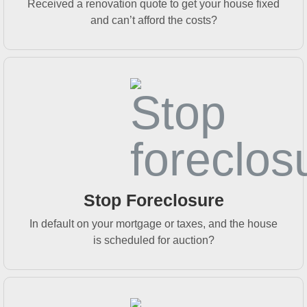
Received a renovation quote to get your house fixed
and can’t afford the costs?
Stop Foreclosure
In default on your mortgage or taxes, and the house
is scheduled for auction?