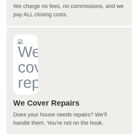
We charge no fees, no commissions, and we
pay ALL closing costs.
We Cover Repairs
Does your house needs repairs? We’ll
handle them. You’re not on the hook.