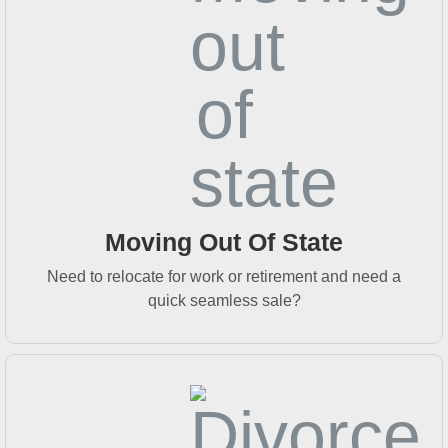
Moving Out Of State
Need to relocate for work or retirement and need a
quick seamless sale?