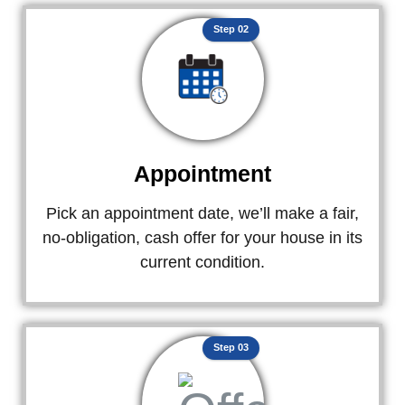
Step 02
Appointment
Pick an appointment date, we’ll make a fair,
no-obligation, cash offer for your house in its
current condition.
Step 03