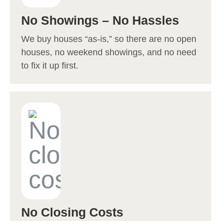
No Showings – No Hassles
We buy houses “as-is,” so there are no open
houses, no weekend showings, and no need
to fix it up first.
No Closing Costs