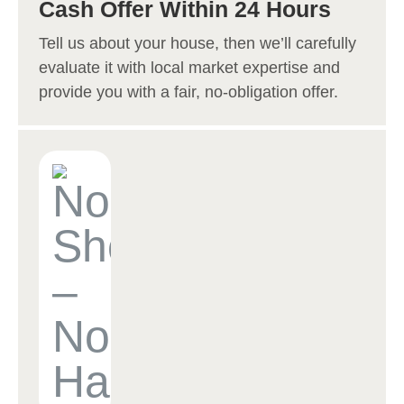
Cash Offer Within 24 Hours
Tell us about your house, then we’ll carefully
evaluate it with local market expertise and
provide you with a fair, no-obligation offer.