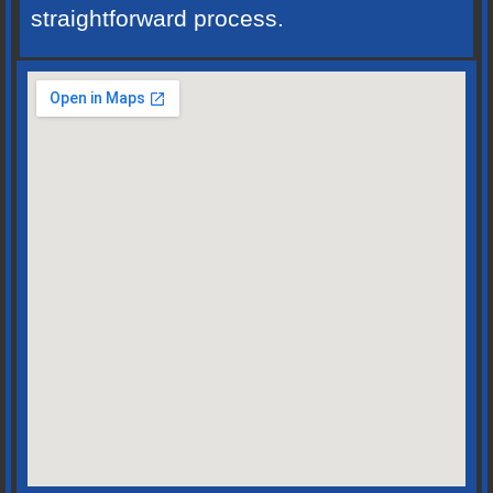
straightforward process.