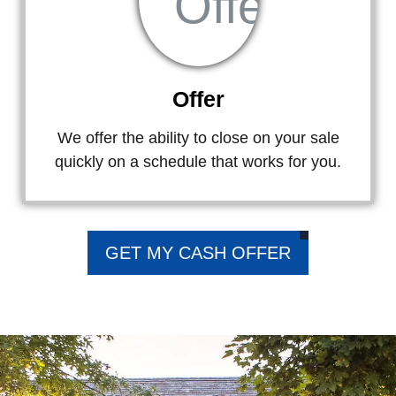
Offer
We offer the ability to close on your sale
quickly on a schedule that works for you.
GET MY CASH OFFER