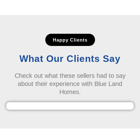
Happy Clients
What Our Clients Say
Check out what these sellers had to say
about their experience with Blue Land
Homes.