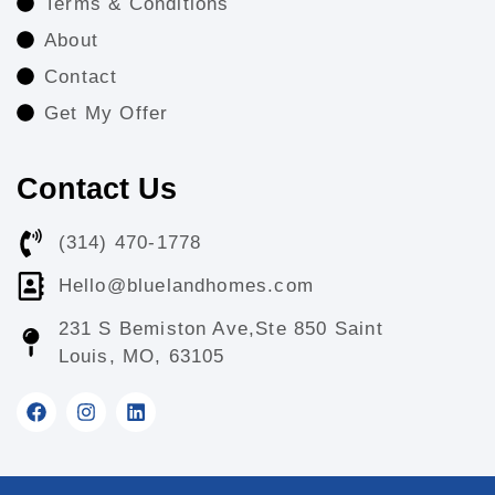
Terms & Conditions
About
Contact
Get My Offer
Contact Us
(314) 470-1778
Hello@bluelandhomes.com
231 S Bemiston Ave,Ste 850 Saint
Louis, MO, 63105