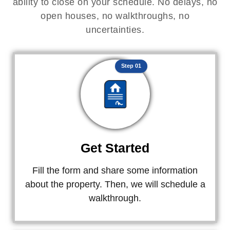
ability to close on your schedule. No delays, no
open houses, no walkthroughs, no
uncertainties.
Step 01
Get Started
Fill the form and share some information
about the property. Then, we will schedule a
walkthrough.