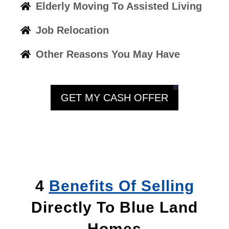
Elderly Moving To Assisted Living
Job Relocation
Other Reasons You May Have
GET MY CASH OFFER
4
Benefits Of Selling
Directly To Blue Land
Homes