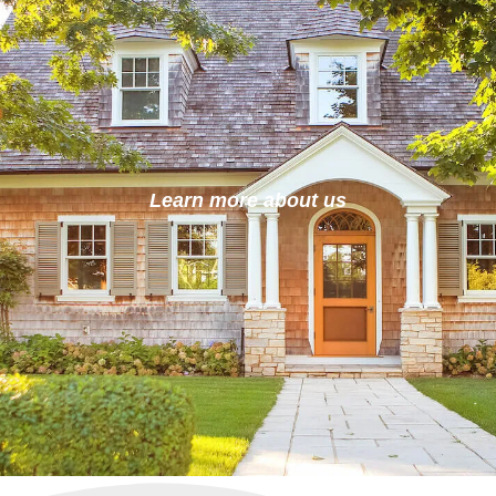
Learn more about us