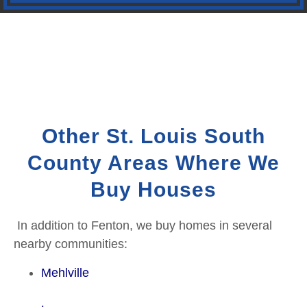
Other St. Louis South
County Areas Where We
Buy Houses
In addition to Fenton, we buy homes in several
nearby communities:
Mehlville