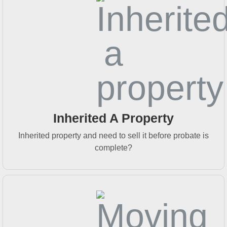
Inherited A Property
Inherited property and need to sell it before probate is
complete?