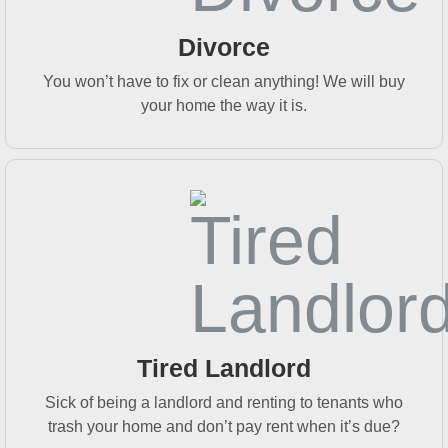
Divorce
You won’t have to fix or clean anything! We will buy
your home the way it is.
Tired Landlord
Sick of being a landlord and renting to tenants who
trash your home and don’t pay rent when it’s due?