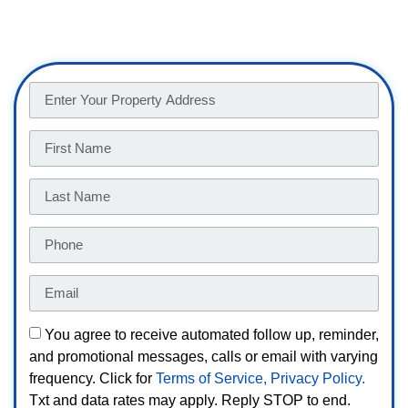
You agree to receive automated follow up, reminder,
and promotional messages, calls or email with varying
frequency. Click for
Terms of Service,
Privacy Policy.
Txt and data rates may apply. Reply STOP to end.