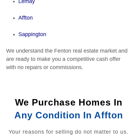
Lemay
Affton
Sappington
We understand the Fenton real estate market and
are ready to make you a competitive cash offer
with no repairs or commissions.
We Purchase Homes In
Any Condition In Affton
Your reasons for selling do not matter to us.