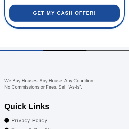
GET MY CASH OFFER!
We Buy Houses! Any House. Any Condition.
No Commissions or Fees. Sell “As-Is”.
Quick Links
Privacy Policy