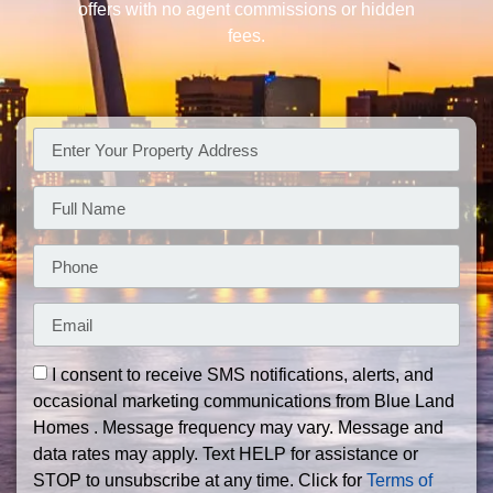
offers with no agent commissions or hidden
fees.
I consent to receive SMS notifications, alerts, and
occasional marketing communications from Blue Land
Homes . Message frequency may vary. Message and
data rates may apply. Text HELP for assistance or
STOP to unsubscribe at any time. Click for
Terms of