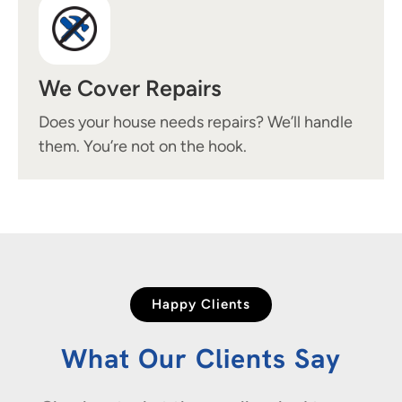
We Cover Repairs
Does your house needs repairs? We’ll handle
them. You’re not on the hook.
Happy Clients
What Our Clients Say