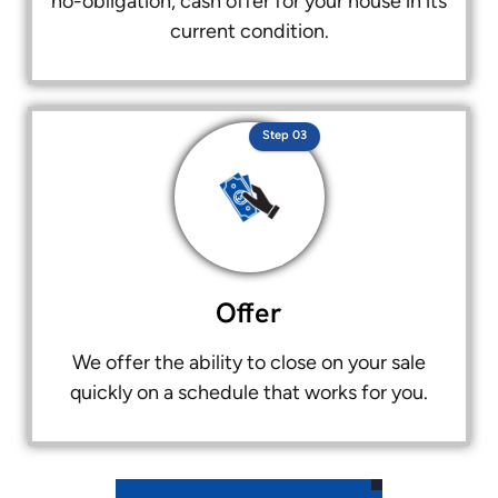
no-obligation, cash offer for your house in its
current condition.
Step 03
Offer
We offer the ability to close on your sale
quickly on a schedule that works for you.