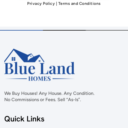
Privacy Policy
|
Terms and Conditions
We Buy Houses! Any House. Any Condition.
No Commissions or Fees. Sell “As-Is”.
Quick Links