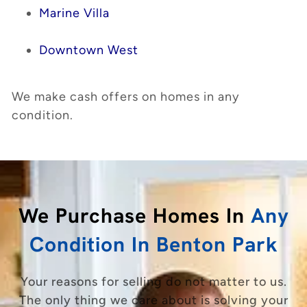
Marine Villa
Downtown West
We make cash offers on homes in any
condition.
We Purchase Homes In
Any
Condition In Benton Park
Your reasons for selling do not matter to us.
The only thing we care about is solving your