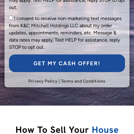
may apply. Text HELP for assistance, reply STOP to opt
out.
I consent to receive non-marketing text messages
from K&C Mitchell Holdings LLC about my order
updates, appointments, reminders, etc. Message &
data rates may apply. Text HELP for assistance, reply
STOP to opt out.
GET MY CASH OFFER!
Privacy Policy
|
Terms and Conditions
How To Sell Your
House