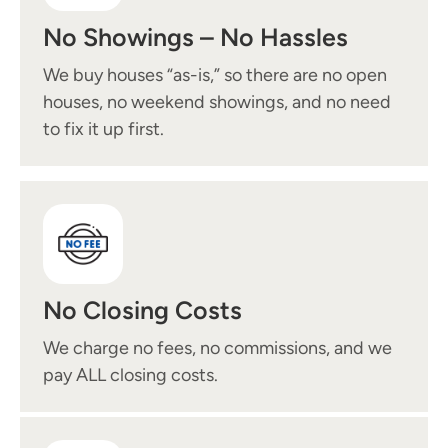
No Showings – No Hassles
We buy houses “as-is,” so there are no open
houses, no weekend showings, and no need
to fix it up first.
No Closing Costs
We charge no fees, no commissions, and we
pay ALL closing costs.