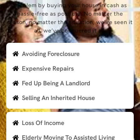
problem by buying your house in cash as
hassle-free as possible. No matter the
reason, no matter the situation, we’ve seen it
all, we’ve conquered it all.
Avoiding Foreclosure
Expensive Repairs
Fed Up Being A Landlord
Selling An Inherited House
Loss Of Income
Elderly Moving To Assisted Living