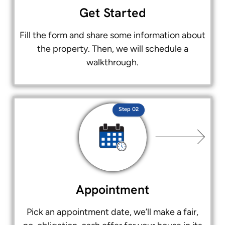
Get Started
Fill the form and share some information about
the property. Then, we will schedule a
walkthrough.
Step 02
Appointment
Pick an appointment date, we’ll make a fair,