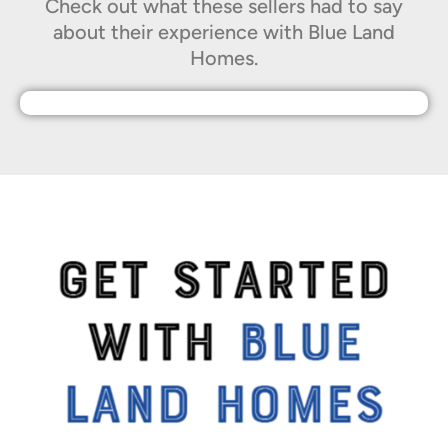
Check out what these sellers had to say
about their experience with Blue Land
Homes.