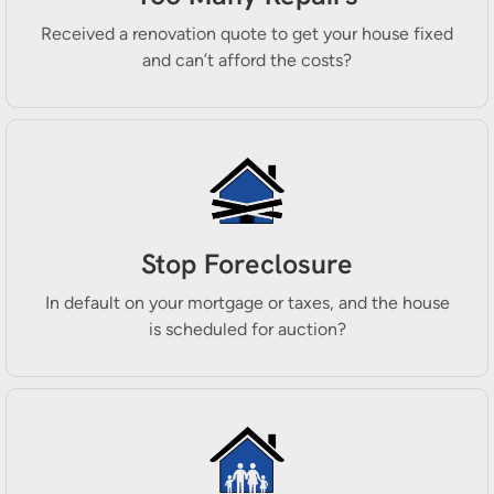
Received a renovation quote to get your house fixed
and can’t afford the costs?
Stop Foreclosure
In default on your mortgage or taxes, and the house
is scheduled for auction?