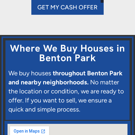
GET MY CASH OFFER
Where We Buy Houses in
Benton Park
We buy houses
throughout Benton Park
and nearby neighborhoods.
No matter
the location or condition, we are ready to
offer. If you want to sell, we ensure a
quick and simple process.