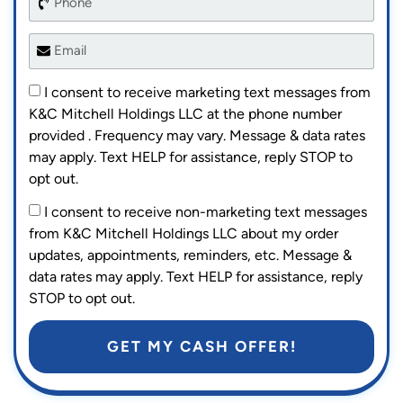
I consent to receive marketing text messages from
K&C Mitchell Holdings LLC at the phone number
provided . Frequency may vary. Message & data rates
may apply. Text HELP for assistance, reply STOP to
opt out.
I consent to receive non-marketing text messages
from K&C Mitchell Holdings LLC about my order
updates, appointments, reminders, etc. Message &
data rates may apply. Text HELP for assistance, reply
STOP to opt out.
GET MY CASH OFFER!