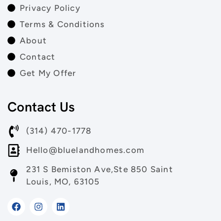
Privacy Policy
Terms & Conditions
About
Contact
Get My Offer
Contact Us
(314) 470-1778
Hello@bluelandhomes.com
231 S Bemiston Ave,Ste 850 Saint
Louis, MO, 63105