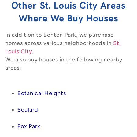
Other St. Louis City Areas
Where We Buy Houses
In addition to Benton Park, we purchase
homes across various neighborhoods in
St.
Louis City
.
We also buy houses in the following nearby
areas:
Botanical Heights
Soulard
Fox Park