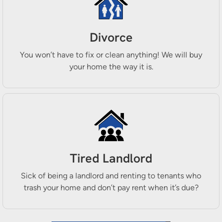
Divorce
You won’t have to fix or clean anything! We will buy
your home the way it is.
Tired Landlord
Sick of being a landlord and renting to tenants who
trash your home and don’t pay rent when it’s due?