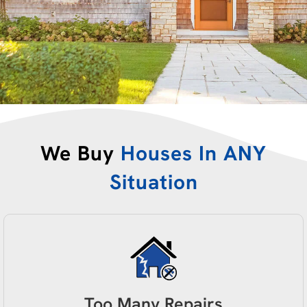
We Buy
Houses In ANY
Situation
Too Many Repairs