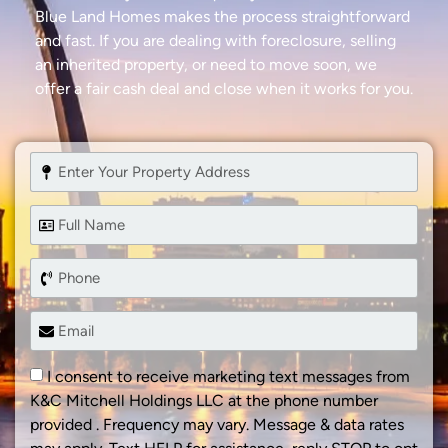
Blue Land Homes makes the process straightforward
and fast. If you are dealing with foreclosure, selling
an inherited property, or need to move soon, we
offer a fair cash deal and close when it works for you.
I consent to receive marketing text messages from
K&C Mitchell Holdings LLC at the phone number
provided . Frequency may vary. Message & data rates