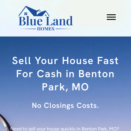
Sell Your House Fast
For Cash in Benton
Park, MO
No Fees.
Need to sell your house quickly in Benton Park, MO?