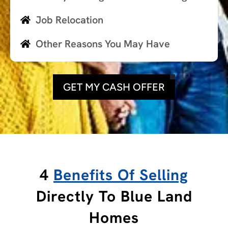
Job Relocation
Other Reasons You May Have
GET MY CASH OFFER
4
Benefits Of Selling
Directly To Blue Land
Homes