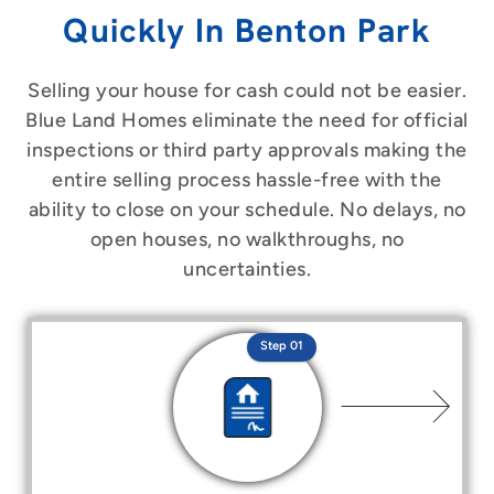
Quickly In Benton Park
Selling your house for cash could not be easier.
Blue Land Homes eliminate the need for official
inspections or third party approvals making the
entire selling process hassle-free with the
ability to close on your schedule. No delays, no
open houses, no walkthroughs, no
uncertainties.
Step 01