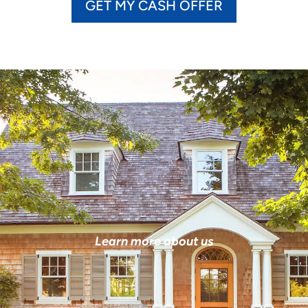
GET MY CASH OFFER
Learn more about us