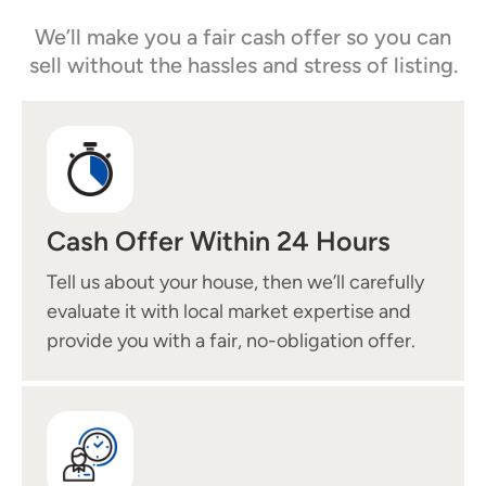
We’ll make you a fair cash offer so you can
sell without the hassles and stress of listing.
Cash Offer Within 24 Hours
Tell us about your house, then we’ll carefully
evaluate it with local market expertise and
provide you with a fair, no-obligation offer.