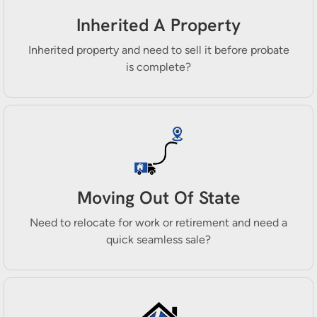
Inherited A Property
Inherited property and need to sell it before probate
is complete?
Moving Out Of State
Need to relocate for work or retirement and need a
quick seamless sale?