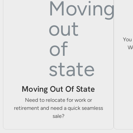
You 
We
Moving Out Of State
Need to relocate for work or
retirement and need a quick seamless
sale?