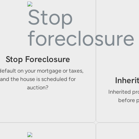
Stop Foreclosure
default on your mortgage or taxes,
Inheri
and the house is scheduled for
auction?
Inherited pr
before 