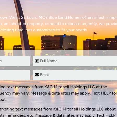
town West, St. Louis, MO? Blue Land Homes offers a fast, simp
e, an inherited property, or need to relocate urgently, we provid
 closing timelines customized to fit your needs.
ting text messages from K&C Mitchell Holdings LLC at the
uency may vary. Message & data rates may apply. Text HELP for
out.
arketing text messages from K&C Mitchell Holdings LLC about
s, reminders, etc. Message & data rates may apply. Text HELP