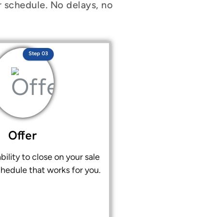
r schedule. No delays, no
Step 03
Offer
bility to close on your sale
chedule that works for you.