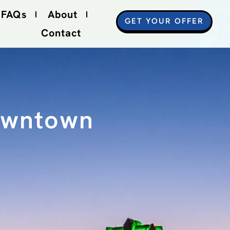
FAQs
About
GET YOUR OFFER
Contact
Downtown