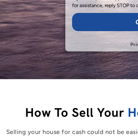
for assistance, reply STOP to 
Pri
How To Sell Your
H
Selling your house for cash could not be easi