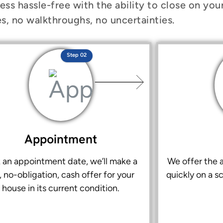
ess hassle-free with the ability to close on you
s, no walkthroughs, no uncertainties.
Step 02
Appointment
k an appointment date, we’ll make a
We offer the a
r, no-obligation, cash offer for your
quickly on a s
house in its current condition.