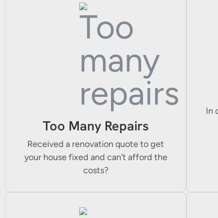
In 
Too Many Repairs
Received a renovation quote to get
your house fixed and can’t afford the
costs?