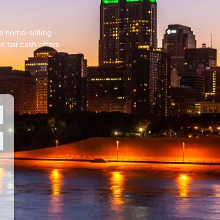
le home-selling
e fair cash offers