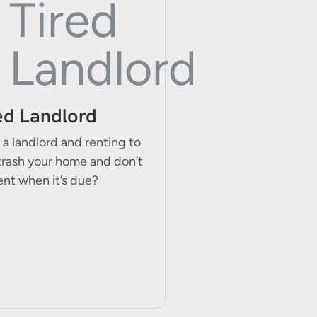
ed Landlord
 a landlord and renting to
trash your home and don’t
ent when it’s due?