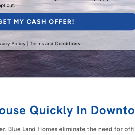
opt out.
GET MY CASH OFFER!
vacy Policy
|
Terms and Conditions
ouse Quickly In Downt
er. Blue Land Homes eliminate the need for offic