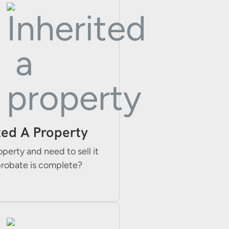
ted A Property
operty and need to sell it
probate is complete?