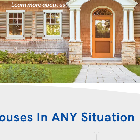
Learn more about us
ouses In ANY Situation