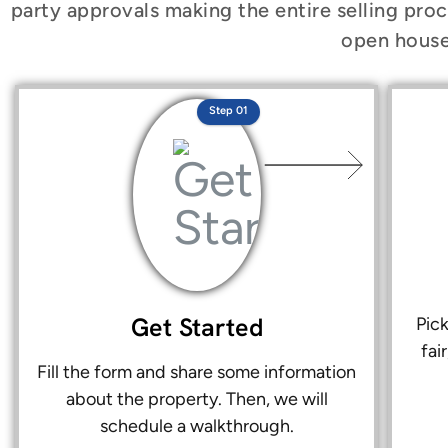
party approvals making the entire selling proc
open house
Step 01
Get Started
Pic
fai
Fill the form and share some information
about the property. Then, we will
schedule a walkthrough.