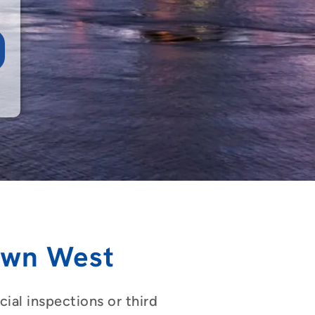
own West
ial inspections or third