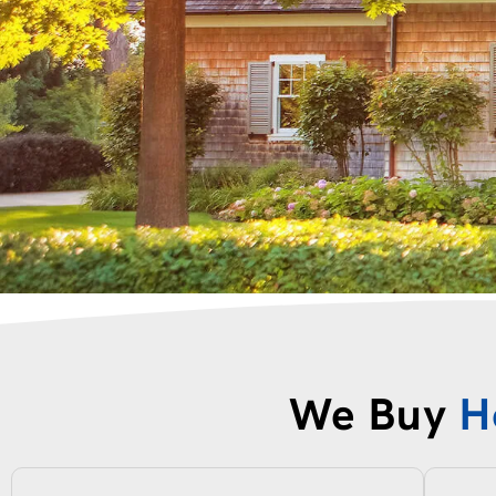
We Buy
H