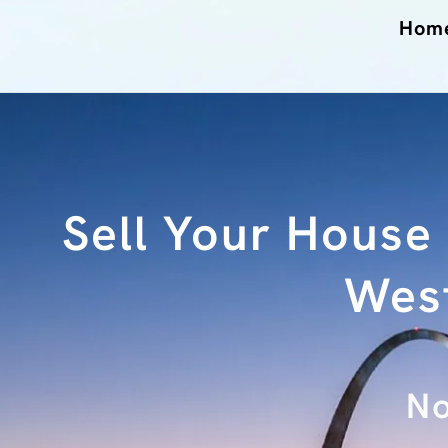
Hom
Sell Your House
West