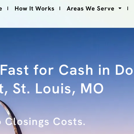
e
How It Works
Areas We Serve
 Fast for Cash in 
, St. Louis, MO
No Fees.