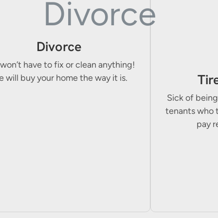
Divorce
won’t have to fix or clean anything!
Tir
 will buy your home the way it is.
Sick of being
tenants who 
pay r