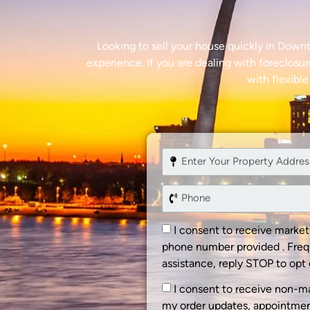
Looking to sell your house quickly in Down
experience. If you are dealing with foreclosur
with flexible
I consent to receive marke
phone number provided . Freq
assistance, reply STOP to opt 
I consent to receive non-m
my order updates, appointment