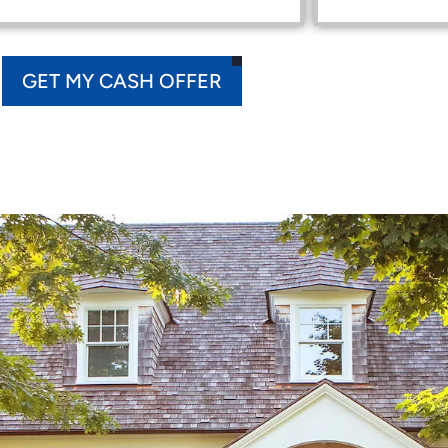
GET MY CASH OFFER