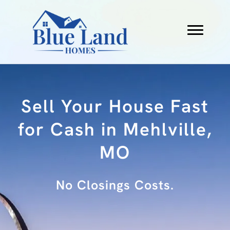
Sell Your House Fast
for Cash in Mehlville,
MO
No Fees.