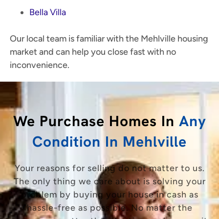
Bella Villa
Our local team is familiar with the Mehlville housing
market and can help you close fast with no
inconvenience.
We Purchase Homes In
Any
Condition In Mehlville
Your reasons for selling do not matter to us.
The only thing we care about is solving your
problem by buying your house in cash as
hassle-free as possible. No matter the