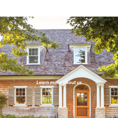
Learn more about us