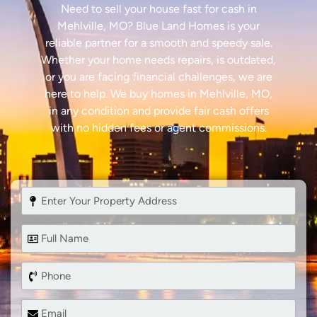
Need to sell your house fast for cash in
Mehlville, MO? Blue Land Homes is your
reliable partner for a smooth and speedy sale.
Whether your home needs repairs, is outdated,
or you are facing financial challenges, we are
here to help. We buy homes in Mehlville, MO,
in any condition and provide fair cash offers
with no hidden fees or agent commissions.