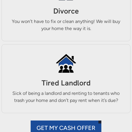
Divorce
You won’t have to fix or clean anything! We will buy
your home the way it is.
Tired Landlord
Sick of being a landlord and renting to tenants who
trash your home and don’t pay rent when it’s due?
GET MY CASH OFFER