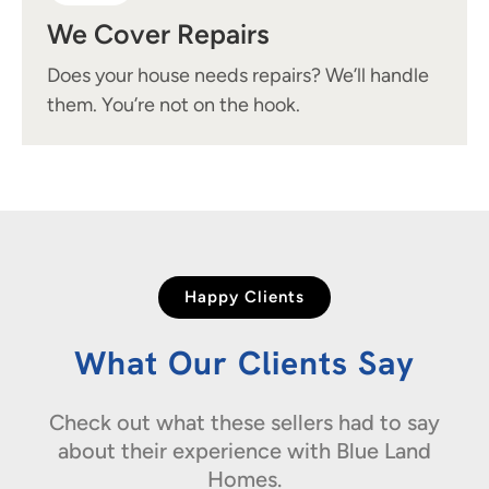
We Cover Repairs
Does your house needs repairs? We’ll handle
them. You’re not on the hook.
Happy Clients
What Our Clients Say
Check out what these sellers had to say
about their experience with Blue Land
Homes.