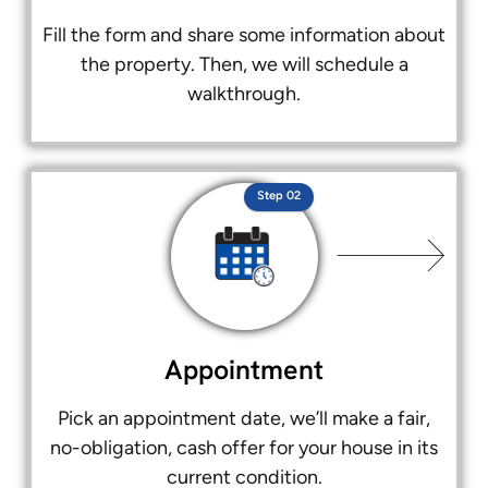
Fill the form and share some information about
the property. Then, we will schedule a
walkthrough.
Step 02
Appointment
Pick an appointment date, we’ll make a fair,
no-obligation, cash offer for your house in its
current condition.