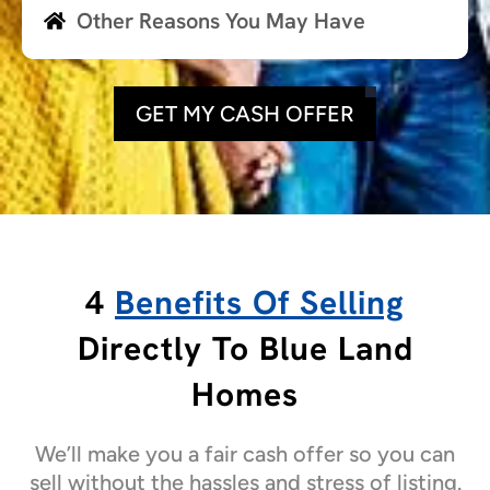
Other Reasons You May Have
GET MY CASH OFFER
4
Benefits Of Selling
Directly To Blue Land
Homes
We’ll make you a fair cash offer so you can
sell without the hassles and stress of listing.