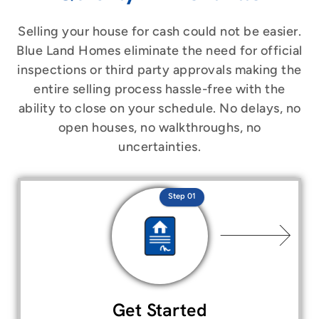
Selling your house for cash could not be easier.
Blue Land Homes eliminate the need for official
inspections or third party approvals making the
entire selling process hassle-free with the
ability to close on your schedule. No delays, no
open houses, no walkthroughs, no
uncertainties.
Step 01
Get Started