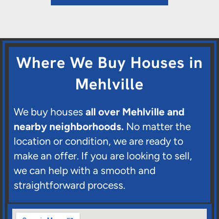
Where We Buy Houses in
Mehlville
We buy houses
all over Mehlville and
nearby neighborhoods.
No matter the
location or condition, we are ready to
make an offer. If you are looking to sell,
we can help with a smooth and
straightforward process.