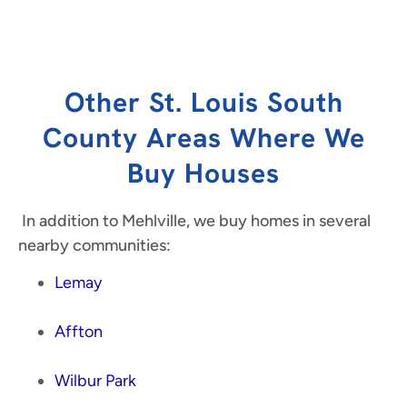
Other St. Louis South
County Areas Where We
Buy Houses
In addition to Mehlville, we buy homes in several
nearby communities:
Lemay
Affton
Wilbur Park