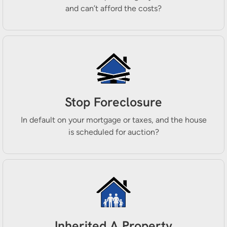
and can’t afford the costs?
Stop Foreclosure
In default on your mortgage or taxes, and the house
is scheduled for auction?
Inherited A Property