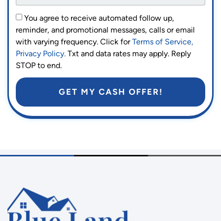
You agree to receive automated follow up,
reminder, and promotional messages, calls or email
with varying frequency. Click for
Terms of Service,
Privacy Policy.
Txt and data rates may apply. Reply
STOP to end.
GET MY CASH OFFER!