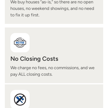
We buy houses “as-is,” so there are no open
houses, no weekend showings, and no need
to fix it up first.
No Closing Costs
We charge no fees, no commissions, and we
pay ALL closing costs.