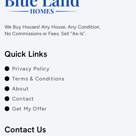
We Buy Houses! Any House. Any Condition.
No Commissions or Fees. Sell “As-Is”.
Quick Links
Privacy Policy
Terms & Conditions
About
Contact
Get My Offer
Contact Us