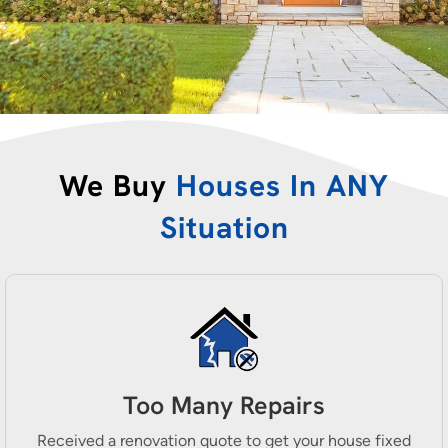
We Buy
Houses In ANY
Situation
Too Many Repairs
Received a renovation quote to get your house fixed