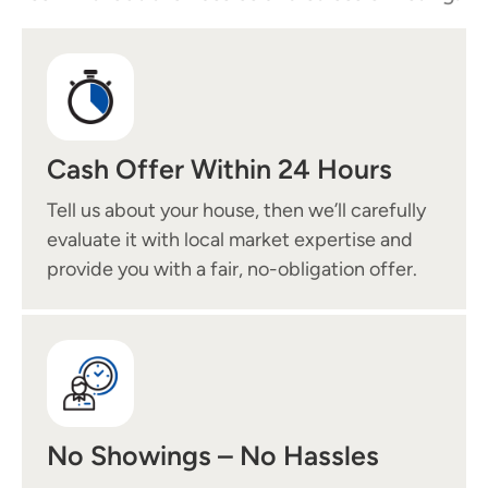
Cash Offer Within 24 Hours
Tell us about your house, then we’ll carefully
evaluate it with local market expertise and
provide you with a fair, no-obligation offer.
No Showings – No Hassles