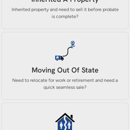
Inherited property and need to sell it before probate
is complete?
Moving Out Of State
Need to relocate for work or retirement and need a
quick seamless sale?