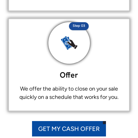
Step 03
Offer
We offer the ability to close on your sale
quickly on a schedule that works for you.
GET MY CASH OFFER