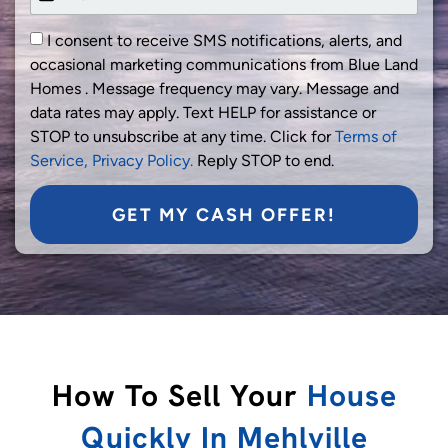
I consent to receive SMS notifications, alerts, and
occasional marketing communications from Blue Land
Homes . Message frequency may vary. Message and
data rates may apply. Text HELP for assistance or
STOP to unsubscribe at any time. Click for
Terms of
Service,
Privacy Policy.
Reply STOP to end.
GET MY CASH OFFER!
How To Sell Your
House
Quickly In Mehlville