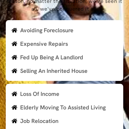
reason, no matter the situation, we’ve seen it
all, we’ve conquered it all.
Avoiding Foreclosure
Expensive Repairs
Fed Up Being A Landlord
Selling An Inherited House
Loss Of Income
Elderly Moving To Assisted Living
Job Relocation