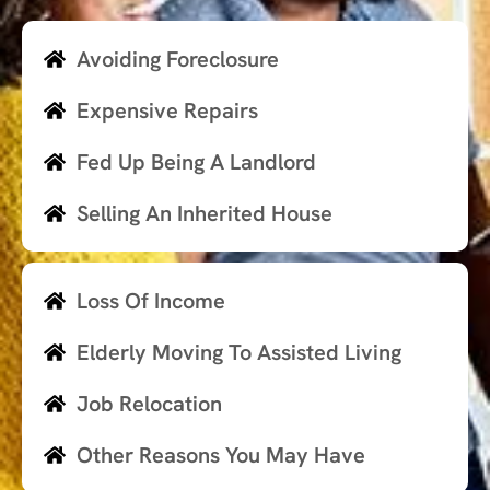
Avoiding Foreclosure
Expensive Repairs
Fed Up Being A Landlord
Selling An Inherited House
Loss Of Income
Elderly Moving To Assisted Living
Job Relocation
Other Reasons You May Have