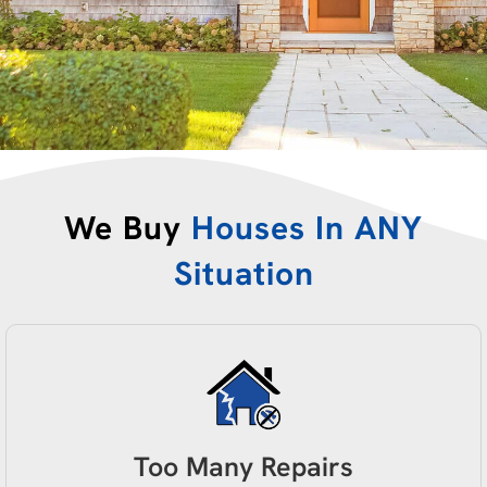
We Buy
Houses In ANY
Situation
Too Many Repairs