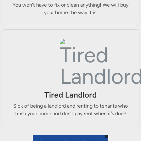
You won’t have to fix or clean anything! We will buy
your home the way it is.
Tired Landlord
Sick of being a landlord and renting to tenants who
trash your home and don’t pay rent when it’s due?