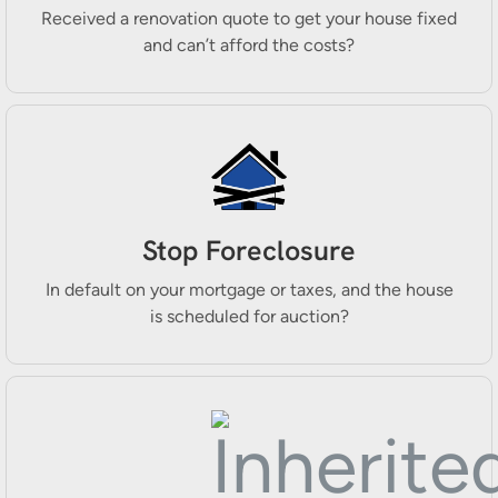
Received a renovation quote to get your house fixed
and can’t afford the costs?
Stop Foreclosure
In default on your mortgage or taxes, and the house
is scheduled for auction?