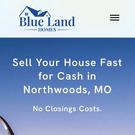
Sell Your House Fast
for Cash in
Northwoods, MO
No Fees.