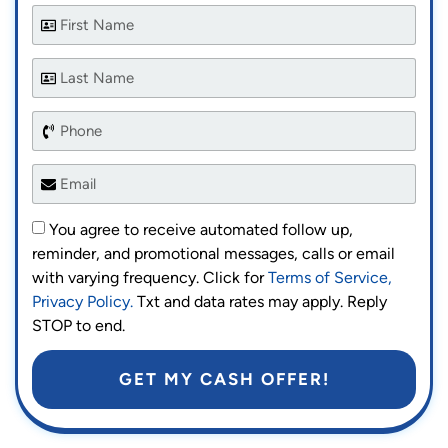
You agree to receive automated follow up,
reminder, and promotional messages, calls or email
with varying frequency. Click for
Terms of Service,
Privacy Policy.
Txt and data rates may apply. Reply
STOP to end.
GET MY CASH OFFER!