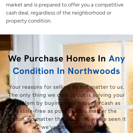
market and is prepared to offer you a competitive
cash deal, regardless of the neighborhood or
property condition.
We Purchase Homes In
Any
Condition In Northwoods
Your reasons for selling do not matter to us.
The only thing we care about is solving your
problem by buying your house in cash as
hassle-free as possible. No matter the
reason, no matter the situation, we’ve seen it
all, we’ve conquered it all.