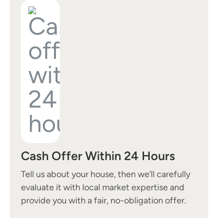
Cash Offer Within 24 Hours
Tell us about your house, then we’ll carefully
evaluate it with local market expertise and
provide you with a fair, no-obligation offer.