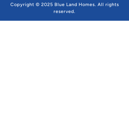
Copyright © 2025 Blue Land Homes.
All rights
reserved.