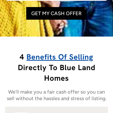
GET MY CASH OFFER
4
Benefits Of Selling
Directly To Blue Land
Homes
We’ll make you a fair cash offer so you can
sell without the hassles and stress of listing.