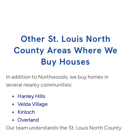
Other St. Louis North
County Areas Where We
Buy Houses
In addition to Northwoods, we buy homes in
several nearby communities:
Hanley Hills
Velda Village
Kinloch
Overland
Our team understands the St. Louis North County