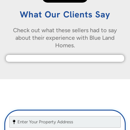
What Our Clients Say
Check out what these sellers had to say
about their experience with Blue Land
Homes.