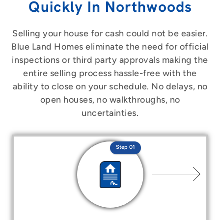
Quickly In Northwoods
Selling your house for cash could not be easier.
Blue Land Homes eliminate the need for official
inspections or third party approvals making the
entire selling process hassle-free with the
ability to close on your schedule. No delays, no
open houses, no walkthroughs, no
uncertainties.
Step 01