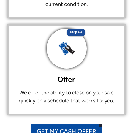
current condition.
Step 03
Offer
We offer the ability to close on your sale
quickly on a schedule that works for you.
GET MY CASH OFFER