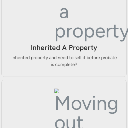
Inherited A Property
Inherited property and need to sell it before probate
is complete?