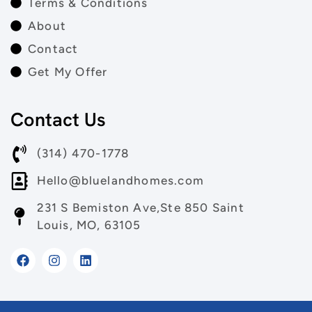
Terms & Conditions
About
Contact
Get My Offer
Contact Us
(314) 470-1778
Hello@bluelandhomes.com
231 S Bemiston Ave,Ste 850 Saint
Louis, MO, 63105