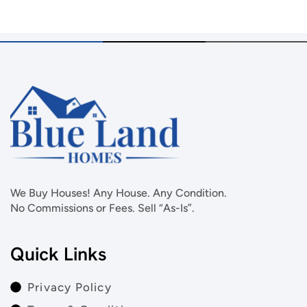
We Buy Houses! Any House. Any Condition.
No Commissions or Fees. Sell “As-Is”.
Quick Links
Privacy Policy