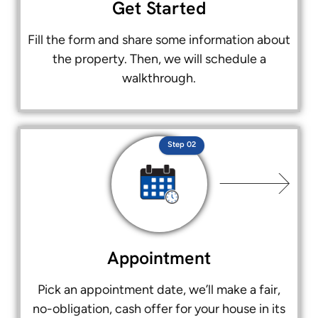
Get Started
Fill the form and share some information about
the property. Then, we will schedule a
walkthrough.
Step 02
Appointment
Pick an appointment date, we’ll make a fair,
no-obligation, cash offer for your house in its