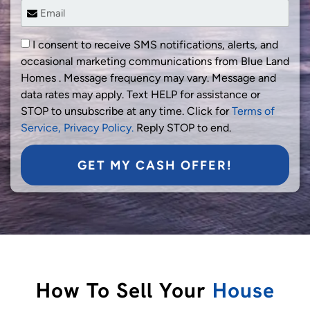
I consent to receive SMS notifications, alerts, and
occasional marketing communications from Blue Land
Homes . Message frequency may vary. Message and
data rates may apply. Text HELP for assistance or
STOP to unsubscribe at any time. Click for
Terms of
Service,
Privacy Policy.
Reply STOP to end.
GET MY CASH OFFER!
How To Sell Your
House