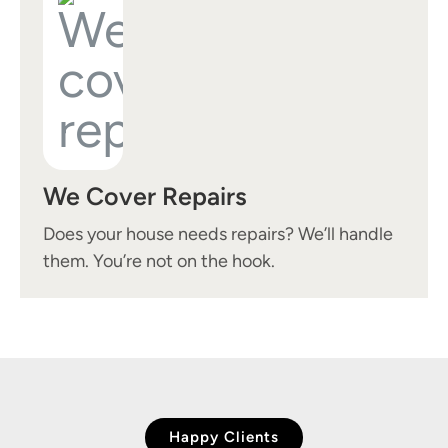
We Cover Repairs
Does your house needs repairs? We’ll handle
them. You’re not on the hook.
Happy Clients