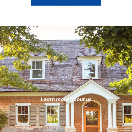
Learn more about us