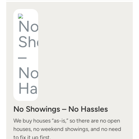
No Showings – No Hassles
We buy houses “as-is,” so there are no open
houses, no weekend showings, and no need
to fix it up first.