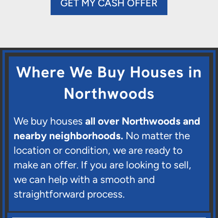
GET MY CASH OFFER
Where We Buy Houses in
Northwoods
We buy houses
all over Northwoods and
nearby neighborhoods.
No matter the
location or condition, we are ready to
make an offer. If you are looking to sell,
we can help with a smooth and
straightforward process.