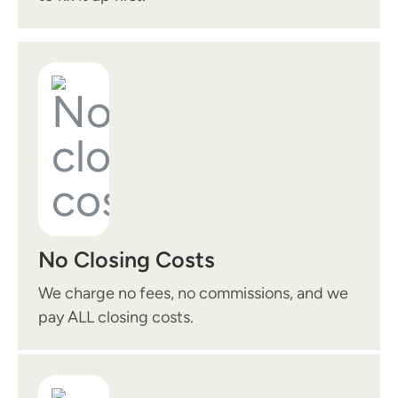
No Closing Costs
We charge no fees, no commissions, and we
pay ALL closing costs.