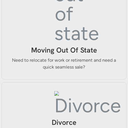
Moving Out Of State
Need to relocate for work or retirement and need a
quick seamless sale?
Divorce