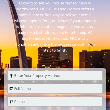
Looking to sell your house fast for cash in
Northwoods, MO? Blue Land Homes offers a
simple, stress-free way to sell your home
without agents, fees, or delays. If your property
is inherited, vacant, damaged, or you are just
ready for a fast sale, we are here to help. We
buy homes in Northwoods, MO, in any
condition and make the process smooth from
start to finish.