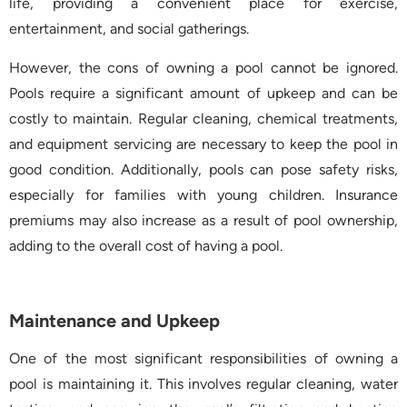
life, providing a convenient place for exercise,
entertainment, and social gatherings.
However, the cons of owning a pool cannot be ignored.
Pools require a significant amount of upkeep and can be
costly to maintain. Regular cleaning, chemical treatments,
and equipment servicing are necessary to keep the pool in
good condition. Additionally, pools can pose safety risks,
especially for families with young children. Insurance
premiums may also increase as a result of pool ownership,
adding to the overall cost of having a pool.
Maintenance and Upkeep
One of the most significant responsibilities of owning a
pool is maintaining it. This involves regular cleaning, water