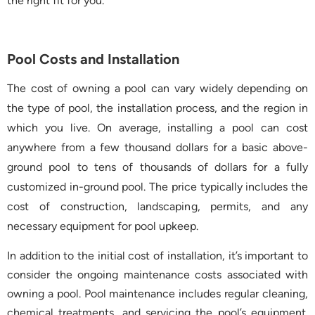
the right fit for you.
Pool Costs and Installation
The cost of owning a pool can vary widely depending on
the type of pool, the installation process, and the region in
which you live. On average, installing a pool can cost
anywhere from a few thousand dollars for a basic above-
ground pool to tens of thousands of dollars for a fully
customized in-ground pool. The price typically includes the
cost of construction, landscaping, permits, and any
necessary equipment for pool upkeep.
In addition to the initial cost of installation, it’s important to
consider the ongoing maintenance costs associated with
owning a pool. Pool maintenance includes regular cleaning,
chemical treatments, and servicing the pool’s equipment.