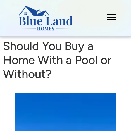
Should You Buy a
Home With a Pool or
Without?