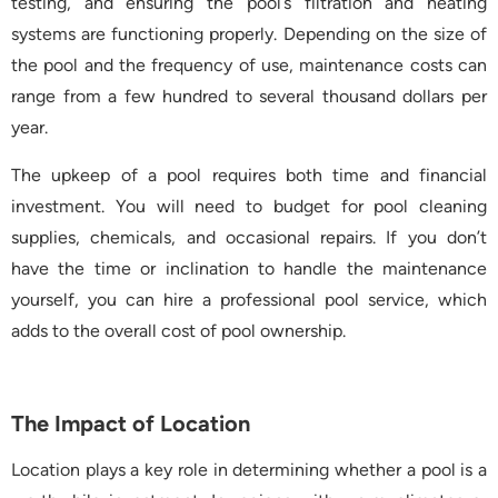
testing, and ensuring the pool’s filtration and heating
systems are functioning properly. Depending on the size of
the pool and the frequency of use, maintenance costs can
range from a few hundred to several thousand dollars per
year.
The upkeep of a pool requires both time and financial
investment. You will need to budget for pool cleaning
supplies, chemicals, and occasional repairs. If you don’t
have the time or inclination to handle the maintenance
yourself, you can hire a professional pool service, which
adds to the overall cost of pool ownership.
The Impact of Location
Location plays a key role in determining whether a pool is a