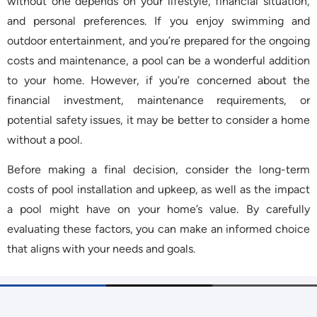
without one depends on your lifestyle, financial situation,
and personal preferences. If you enjoy swimming and
outdoor entertainment, and you’re prepared for the ongoing
costs and maintenance, a pool can be a wonderful addition
to your home. However, if you’re concerned about the
financial investment, maintenance requirements, or
potential safety issues, it may be better to consider a home
without a pool.
Before making a final decision, consider the long-term
costs of pool installation and upkeep, as well as the impact
a pool might have on your home’s value. By carefully
evaluating these factors, you can make an informed choice
that aligns with your needs and goals.