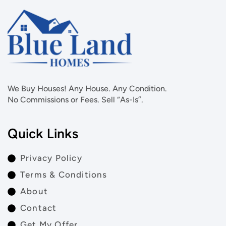
We Buy Houses! Any House. Any Condition.
No Commissions or Fees. Sell “As-Is”.
Quick Links
Privacy Policy
Terms & Conditions
About
Contact
Get My Offer