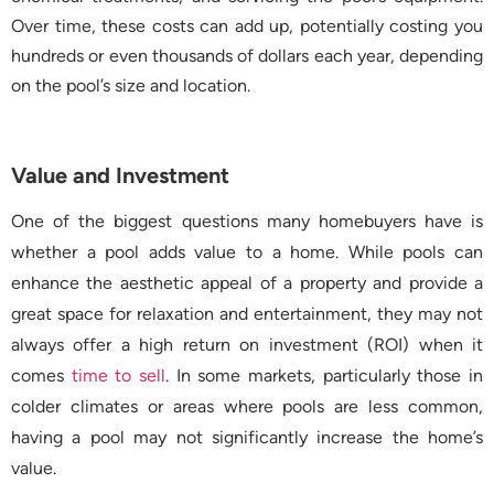
Over time, these costs can add up, potentially costing you
hundreds or even thousands of dollars each year, depending
on the pool’s size and location.
Value and Investment
One of the biggest questions many homebuyers have is
whether a pool adds value to a home. While pools can
enhance the aesthetic appeal of a property and provide a
great space for relaxation and entertainment, they may not
always offer a high return on investment (ROI) when it
comes
time to sell
. In some markets, particularly those in
colder climates or areas where pools are less common,
having a pool may not significantly increase the home’s
value.