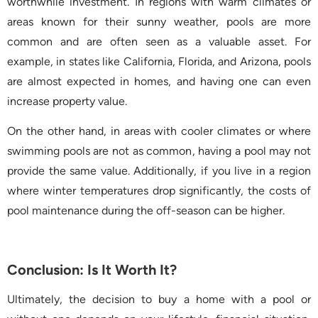
worthwhile investment. In regions with warm climates or
areas known for their sunny weather, pools are more
common and are often seen as a valuable asset. For
example, in states like California, Florida, and Arizona, pools
are almost expected in homes, and having one can even
increase property value.
On the other hand, in areas with cooler climates or where
swimming pools are not as common, having a pool may not
provide the same value. Additionally, if you live in a region
where winter temperatures drop significantly, the costs of
pool maintenance during the off-season can be higher.
Conclusion: Is It Worth It?
Ultimately, the decision to buy a home with a pool or