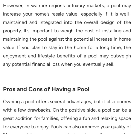
However, in warmer regions or luxury markets, a pool may
increase your home’s resale value, especially if it is well-
maintained and integrated into the overall design of the
property. It’s important to weigh the cost of installing and
maintaining the pool against the potential increase in home
value. If you plan to stay in the home for a long time, the
enjoyment and lifestyle benefits of a pool may outweigh
any potential financial loss when you eventually sell.
Pros and Cons of Having a Pool
Owning a pool offers several advantages, but it also comes
with a few drawbacks. On the positive side, a pool can be a
great addition for families, offering a fun and relaxing space
for everyone to enjoy. Pools can also improve your quality of