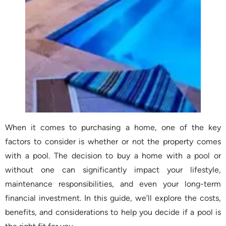
When it comes to purchasing a home, one of the key
factors to consider is whether or not the property comes
with a pool. The decision to buy a home with a pool or
without one can significantly impact your lifestyle,
maintenance responsibilities, and even your long-term
financial investment. In this guide, we’ll explore the costs,
benefits, and considerations to help you decide if a pool is