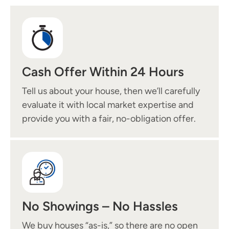
Cash Offer Within 24 Hours
Tell us about your house, then we’ll carefully
evaluate it with local market expertise and
provide you with a fair, no-obligation offer.
No Showings – No Hassles
We buy houses “as-is,” so there are no open