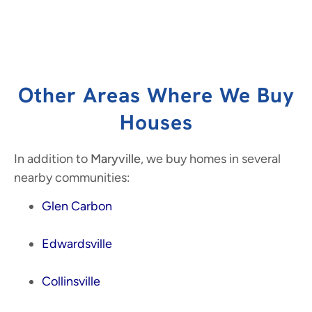
Other Areas Where We Buy
Houses
In addition to
Maryville
, we buy homes in several
nearby communities:
Glen Carbon
Edwardsville
Collinsville