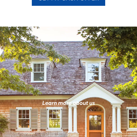
Learn more about us