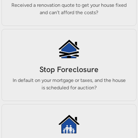
Received a renovation quote to get your house fixed
and can’t afford the costs?
Stop Foreclosure
In default on your mortgage or taxes, and the house
is scheduled for auction?