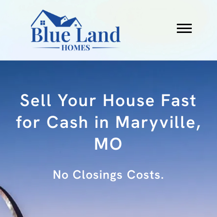
Sell Your House Fast
for Cash in Maryville,
MO
No Fees.