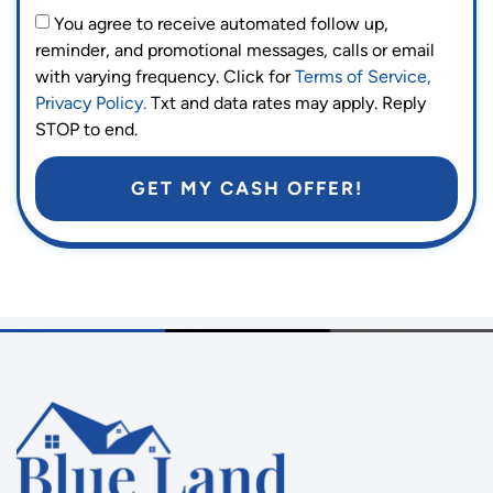
You agree to receive automated follow up,
reminder, and promotional messages, calls or email
with varying frequency. Click for
Terms of Service,
Privacy Policy.
Txt and data rates may apply. Reply
STOP to end.
GET MY CASH OFFER!