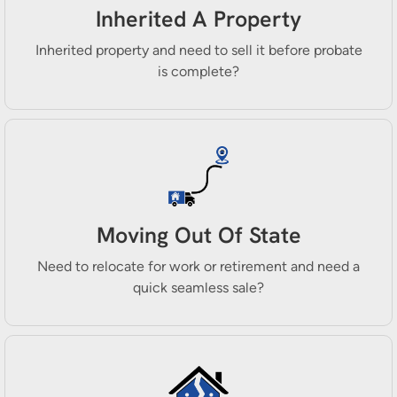
Inherited A Property
Inherited property and need to sell it before probate
is complete?
Moving Out Of State
Need to relocate for work or retirement and need a
quick seamless sale?