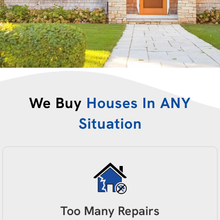
We Buy
Houses In ANY
Situation
Too Many Repairs