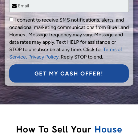
I consent to receive SMS notifications, alerts, and
occasional marketing communications from Blue Land
Homes . Message frequency may vary. Message and
data rates may apply. Text HELP for assistance or
STOP to unsubscribe at any time. Click for
Terms of
Service,
Privacy Policy.
Reply STOP to end.
GET MY CASH OFFER!
How To Sell Your
House