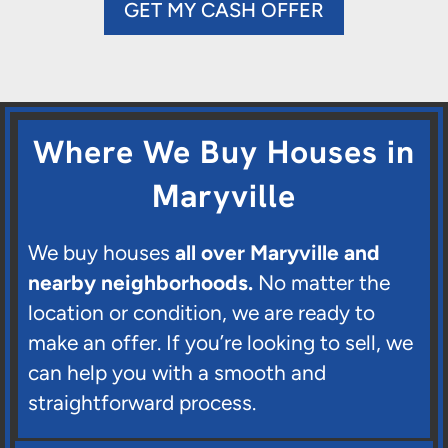
GET MY CASH OFFER
Where We Buy Houses in
Maryville
We buy houses
all over Maryville and
nearby neighborhoods.
No matter the
location or condition, we are ready to
make an offer. If you’re looking to sell, we
can help you with a smooth and
straightforward process.