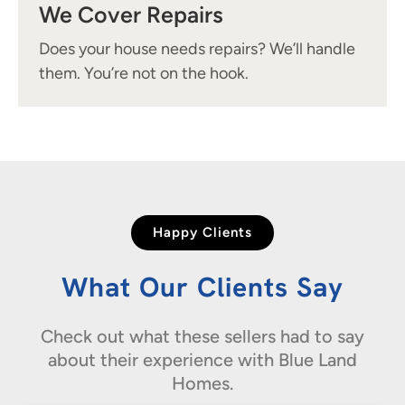
We Cover Repairs
Does your house needs repairs? We’ll handle
them. You’re not on the hook.
Happy Clients
What Our Clients Say
Check out what these sellers had to say
about their experience with Blue Land
Homes.