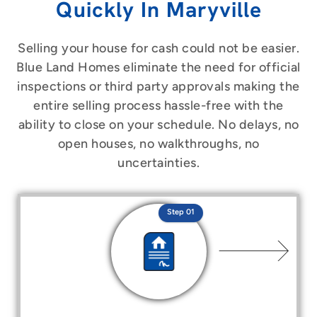
Quickly In Maryville
Selling your house for cash could not be easier.
Blue Land Homes eliminate the need for official
inspections or third party approvals making the
entire selling process hassle-free with the
ability to close on your schedule. No delays, no
open houses, no walkthroughs, no
uncertainties.
Step 01