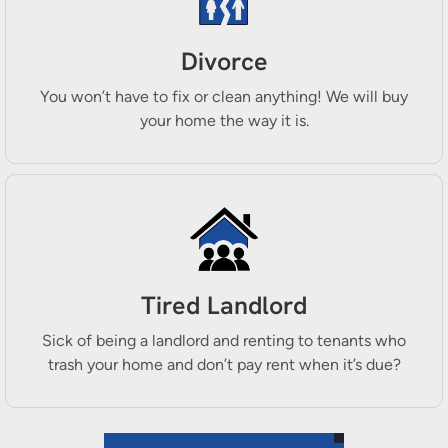
Divorce
You won’t have to fix or clean anything! We will buy
your home the way it is.
Tired Landlord
Sick of being a landlord and renting to tenants who
trash your home and don’t pay rent when it’s due?