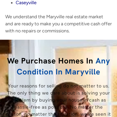
Caseyville
We understand the Maryville real estate market
and are ready to make you a competitive cash offer
with no repairs or commissions.
We Purchase Homes In
Any
Condition In Maryville
Your reasons for selling do not matter to us.
The only thing we care about is solving your
problem by buying your house in cash as
hassle-free as possible. No matter the
reason, no matter the situation, we’ve seen it