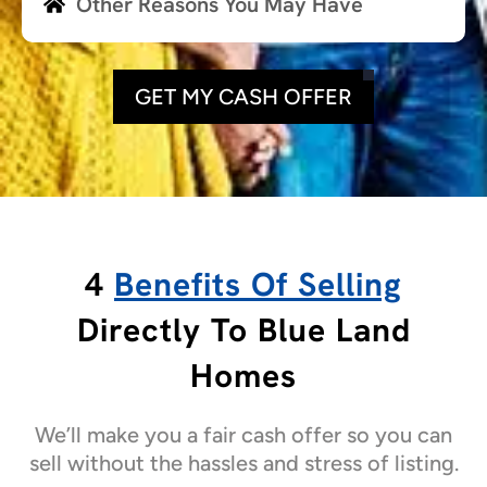
Other Reasons You May Have
GET MY CASH OFFER
4
Benefits Of Selling
Directly To Blue Land
Homes
We’ll make you a fair cash offer so you can
sell without the hassles and stress of listing.