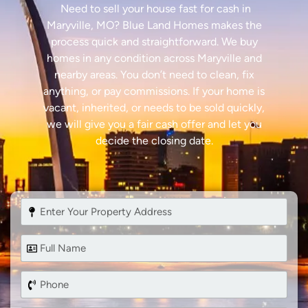
Need to sell your house fast for cash in
Maryville, MO? Blue Land Homes makes the
process quick and straightforward. We buy
homes in any condition across Maryville and
nearby areas. You don’t need to clean, fix
anything, or pay commissions. If your home is
vacant, inherited, or needs to be sold quickly,
we will give you a fair cash offer and let you
decide the closing date.