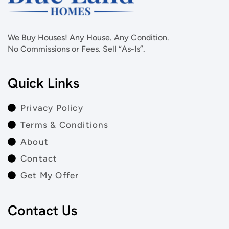
We Buy Houses! Any House. Any Condition.
No Commissions or Fees. Sell “As-Is”.
Quick Links
Privacy Policy
Terms & Conditions
About
Contact
Get My Offer
Contact Us