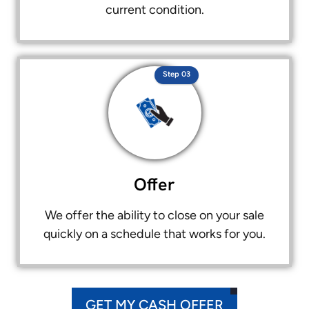
current condition.
Step 03
Offer
We offer the ability to close on your sale
quickly on a schedule that works for you.
GET MY CASH OFFER