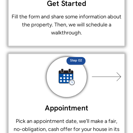
Get Started
Fill the form and share some information about
the property. Then, we will schedule a
walkthrough.
Step 02
Appointment
Pick an appointment date, we’ll make a fair,
no-obligation, cash offer for your house in its