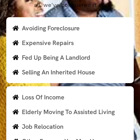
all, we’ve conquered it all.
Avoiding Foreclosure
Expensive Repairs
Fed Up Being A Landlord
Selling An Inherited House
Loss Of Income
Elderly Moving To Assisted Living
Job Relocation