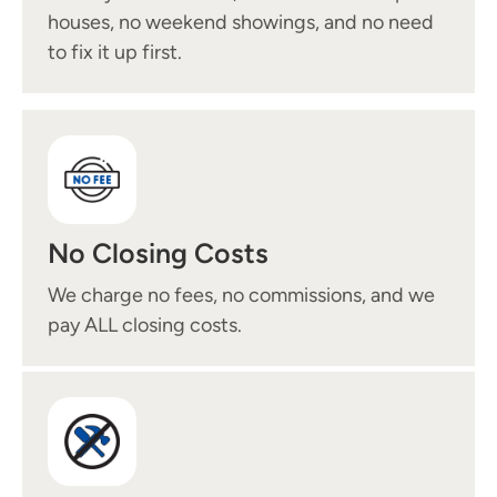
houses, no weekend showings, and no need
to fix it up first.
No Closing Costs
We charge no fees, no commissions, and we
pay ALL closing costs.