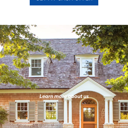
Learn more about us