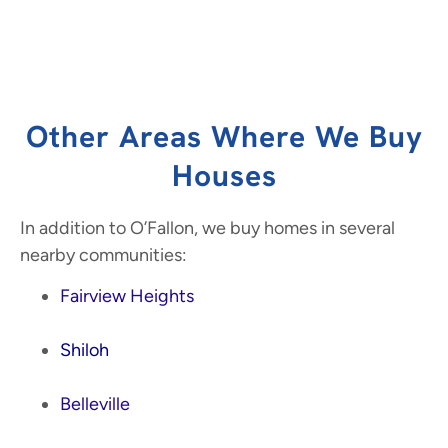
Other Areas Where We Buy
Houses
In addition to O’Fallon, we buy homes in several
nearby communities:
Fairview Heights
Shiloh
Belleville