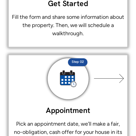
Get Started
Fill the form and share some information about
the property. Then, we will schedule a
walkthrough.
Step 02
Appointment
Pick an appointment date, we’ll make a fair,
no-obligation, cash offer for your house in its