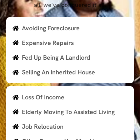
all, we’ve conquered it all.
Avoiding Foreclosure
Expensive Repairs
Fed Up Being A Landlord
Selling An Inherited House
Loss Of Income
Elderly Moving To Assisted Living
Job Relocation