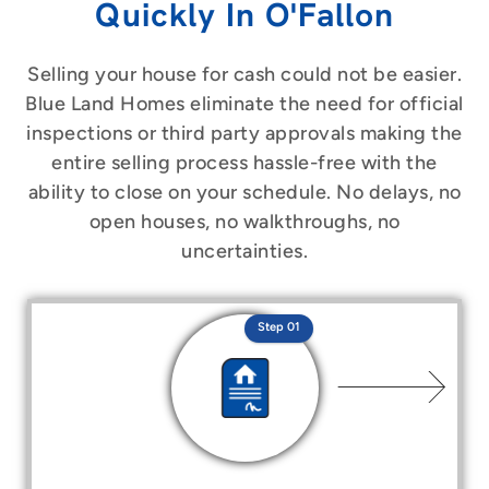
Quickly In O'Fallon
Selling your house for cash could not be easier.
Blue Land Homes eliminate the need for official
inspections or third party approvals making the
entire selling process hassle-free with the
ability to close on your schedule. No delays, no
open houses, no walkthroughs, no
uncertainties.
Step 01