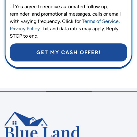
You agree to receive automated follow up,
reminder, and promotional messages, calls or email
with varying frequency. Click for
Terms of Service,
Privacy Policy.
Txt and data rates may apply. Reply
STOP to end.
GET MY CASH OFFER!