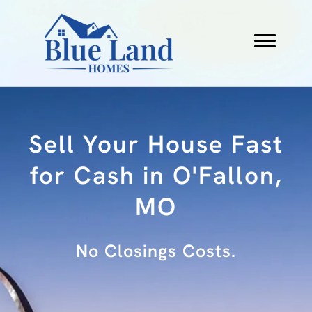
Sell Your House Fast
for Cash in O'Fallon,
MO
No Fees.