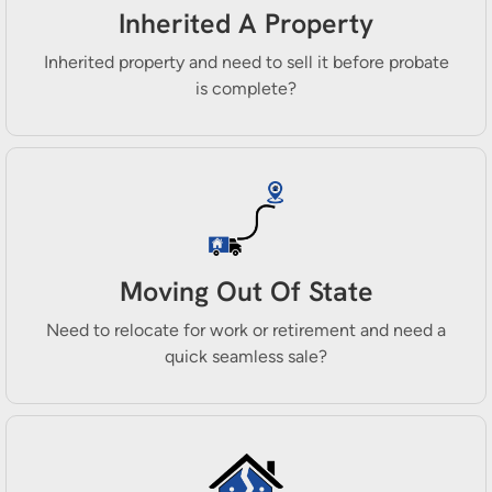
Inherited A Property
Inherited property and need to sell it before probate
is complete?
Moving Out Of State
Need to relocate for work or retirement and need a
quick seamless sale?