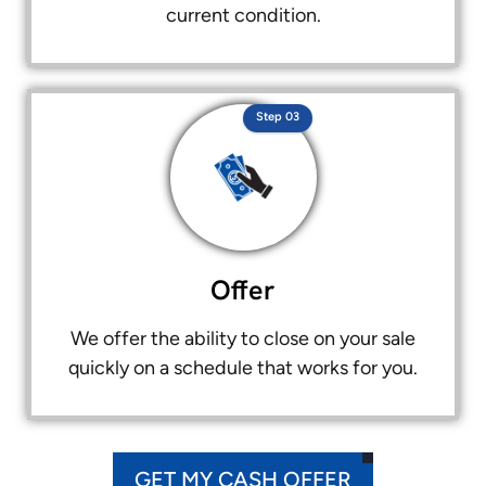
current condition.
Step 03
Offer
We offer the ability to close on your sale
quickly on a schedule that works for you.
GET MY CASH OFFER