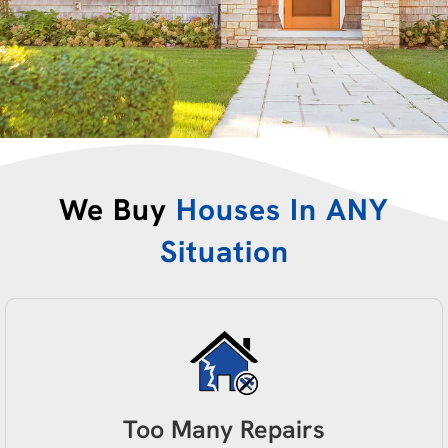
We Buy
Houses In ANY
Situation
Too Many Repairs