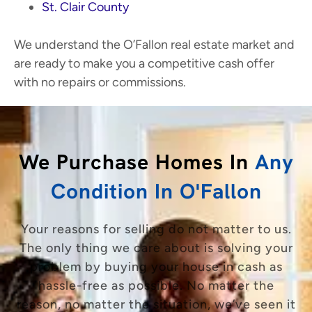
St. Clair County
We understand the O’Fallon real estate market and
are ready to make you a competitive cash offer
with no repairs or commissions.
We Purchase Homes In
Any
Condition In O'Fallon
Your reasons for selling do not matter to us.
The only thing we care about is solving your
problem by buying your house in cash as
hassle-free as possible. No matter the
reason, no matter the situation, we’ve seen it