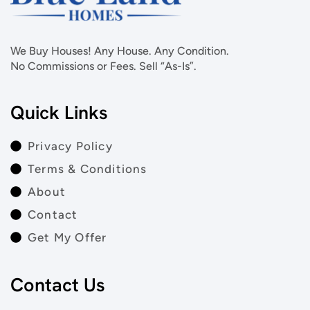
We Buy Houses! Any House. Any Condition.
No Commissions or Fees. Sell “As-Is”.
Quick Links
Privacy Policy
Terms & Conditions
About
Contact
Get My Offer
Contact Us