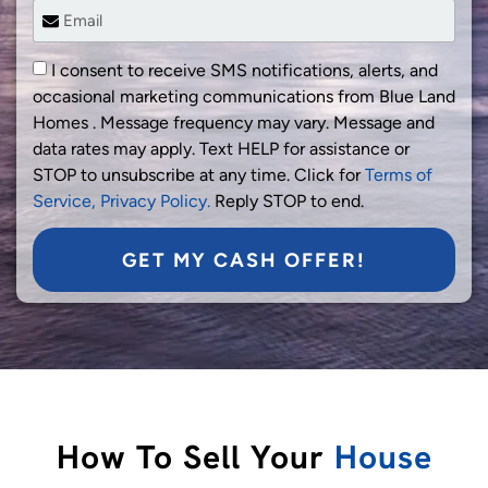
I consent to receive SMS notifications, alerts, and
occasional marketing communications from Blue Land
Homes . Message frequency may vary. Message and
data rates may apply. Text HELP for assistance or
STOP to unsubscribe at any time. Click for
Terms of
Service,
Privacy Policy.
Reply STOP to end.
GET MY CASH OFFER!
How To Sell Your
House