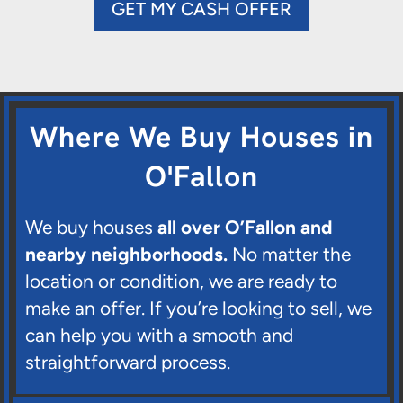
GET MY CASH OFFER
Where We Buy Houses in
O'Fallon
We buy houses
all over O’Fallon and
nearby neighborhoods.
No matter the
location or condition, we are ready to
make an offer. If you’re looking to sell, we
can help you with a smooth and
straightforward process.