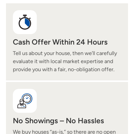
Cash Offer Within 24 Hours
Tell us about your house, then we’ll carefully
evaluate it with local market expertise and
provide you with a fair, no-obligation offer.
No Showings – No Hassles
We buy houses “as-is,” so there are no open