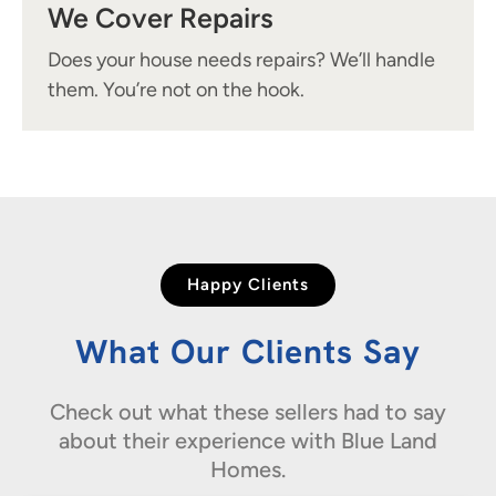
We Cover Repairs
Does your house needs repairs? We’ll handle
them. You’re not on the hook.
Happy Clients
What Our Clients Say
Check out what these sellers had to say
about their experience with Blue Land
Homes.