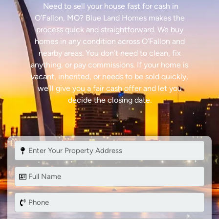
Need to sell your house fast for cash in
O’Fallon, MO? Blue Land Homes makes the
process quick and straightforward. We buy
homes in any condition across O’Fallon and
nearby areas. You don’t need to clean, fix
anything, or pay commissions. If your home is
vacant, inherited, or needs to be sold quickly,
we’ll give you a fair cash offer and let you
decide the closing date.