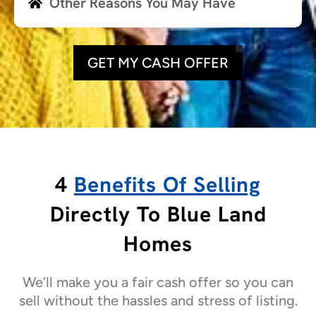
Other Reasons You May Have
GET MY CASH OFFER
4
Benefits Of Selling
Directly To Blue Land
Homes
We’ll make you a fair cash offer so you can
sell without the hassles and stress of listing.