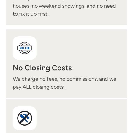
houses, no weekend showings, and no need
to fix it up first.
No Closing Costs
We charge no fees, no commissions, and we
pay ALL closing costs.