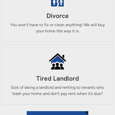
Divorce
You won’t have to fix or clean anything! We will buy
your home the way it is.
Tired Landlord
Sick of being a landlord and renting to tenants who
trash your home and don’t pay rent when it’s due?