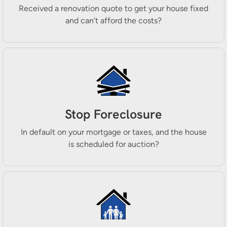
Received a renovation quote to get your house fixed
and can’t afford the costs?
Stop Foreclosure
In default on your mortgage or taxes, and the house
is scheduled for auction?