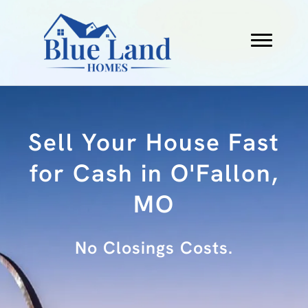
Sell Your House Fast
for Cash in O'Fallon,
MO
No Fees.