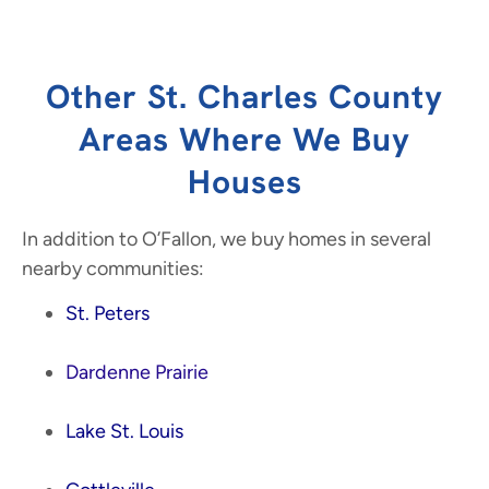
Other St. Charles County
Areas Where We Buy
Houses
In addition to O’Fallon, we buy homes in several
nearby communities:
St. Peters
Dardenne Prairie
Lake St. Louis