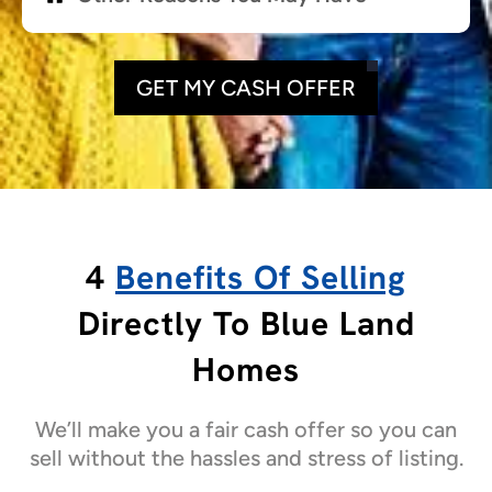
GET MY CASH OFFER
4
Benefits Of Selling
Directly To Blue Land
Homes
We’ll make you a fair cash offer so you can
sell without the hassles and stress of listing.