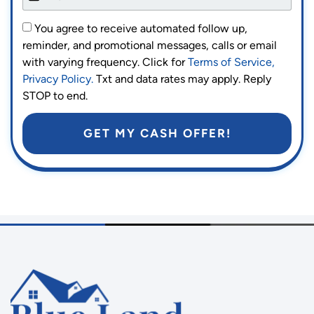
You agree to receive automated follow up,
reminder, and promotional messages, calls or email
with varying frequency. Click for
Terms of Service,
Privacy Policy.
Txt and data rates may apply. Reply
STOP to end.
GET MY CASH OFFER!