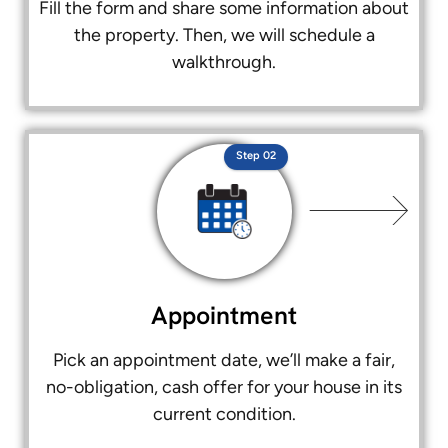
Fill the form and share some information about
the property. Then, we will schedule a
walkthrough.
Step 02
Appointment
Pick an appointment date, we’ll make a fair,
no-obligation, cash offer for your house in its
current condition.