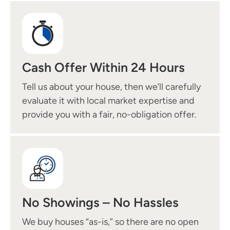
Cash Offer Within 24 Hours
Tell us about your house, then we’ll carefully
evaluate it with local market expertise and
provide you with a fair, no-obligation offer.
No Showings – No Hassles
We buy houses “as-is,” so there are no open