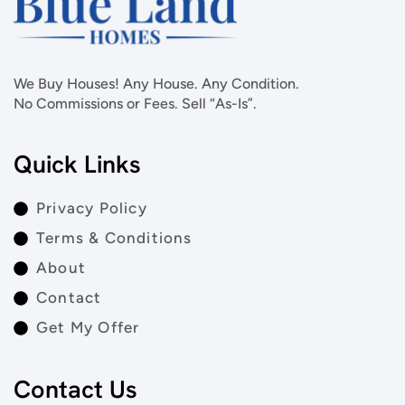
We Buy Houses! Any House. Any Condition.
No Commissions or Fees. Sell “As-Is”.
Quick Links
Privacy Policy
Terms & Conditions
About
Contact
Get My Offer
Contact Us