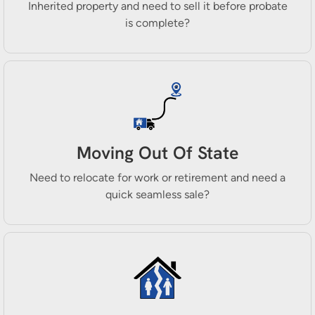
Inherited property and need to sell it before probate
is complete?
Moving Out Of State
Need to relocate for work or retirement and need a
quick seamless sale?