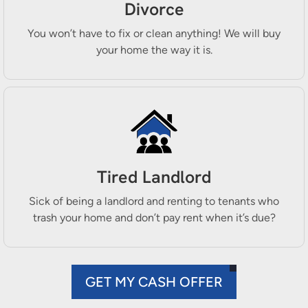
Divorce
You won’t have to fix or clean anything! We will buy
your home the way it is.
Tired Landlord
Sick of being a landlord and renting to tenants who
trash your home and don’t pay rent when it’s due?
GET MY CASH OFFER