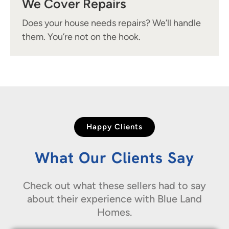
We Cover Repairs
Does your house needs repairs? We’ll handle
them. You’re not on the hook.
Happy Clients
What Our Clients Say
Check out what these sellers had to say
about their experience with Blue Land
Homes.