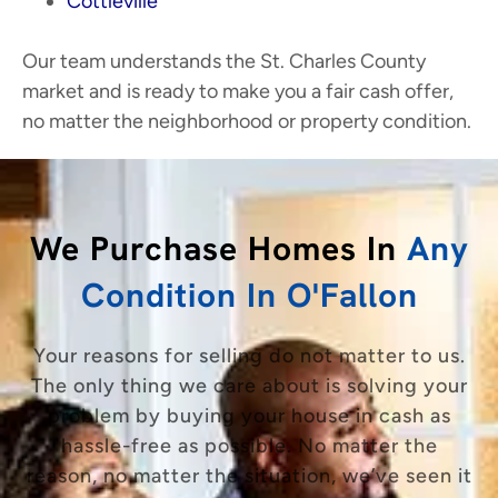
Cottleville
Our team understands the St. Charles County
market and is ready to make you a fair cash offer,
no matter the neighborhood or property condition.
We Purchase Homes In
Any
Condition In O'Fallon
Your reasons for selling do not matter to us.
The only thing we care about is solving your
problem by buying your house in cash as
hassle-free as possible. No matter the
reason, no matter the situation, we’ve seen it