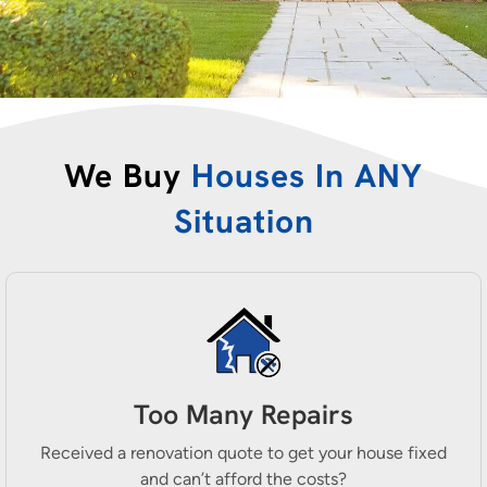
We Buy
Houses In ANY
Situation
Too Many Repairs
Received a renovation quote to get your house fixed
and can’t afford the costs?