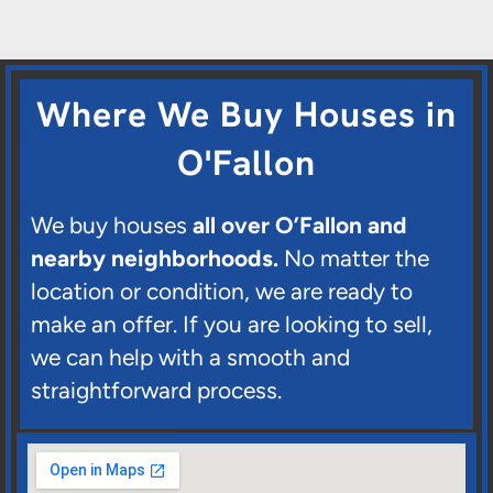
Where We Buy Houses in
O'Fallon
We buy houses
all over O’Fallon and
nearby neighborhoods.
No matter the
location or condition, we are ready to
make an offer. If you are looking to sell,
we can help with a smooth and
straightforward process.