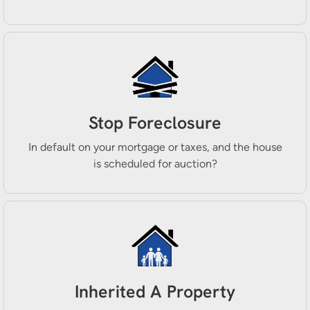
Stop Foreclosure
In default on your mortgage or taxes, and the house
is scheduled for auction?
Inherited A Property