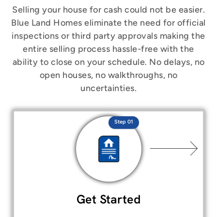
Selling your house for cash could not be easier.
Blue Land Homes eliminate the need for official
inspections or third party approvals making the
entire selling process hassle-free with the
ability to close on your schedule. No delays, no
open houses, no walkthroughs, no
uncertainties.
Step 01
Get Started