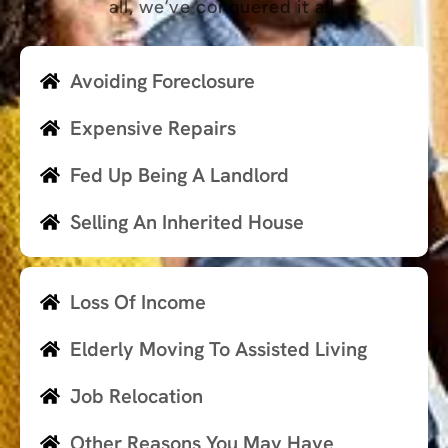
all, we’ve conquered it all.
Avoiding Foreclosure
Expensive Repairs
Fed Up Being A Landlord
Selling An Inherited House
Loss Of Income
Elderly Moving To Assisted Living
Job Relocation
Other Reasons You May Have