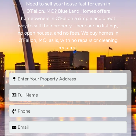
Need to sell your house fast for cash in
O’Fallon, MO? Blue Land Homes offers
homeowners in O’Fallon a simple and direct
way to sell their property. There are no listings,
no open houses, and no fees. We buy homes in
O’Fallon, MO, as is, with no repairs or cleaning
required.