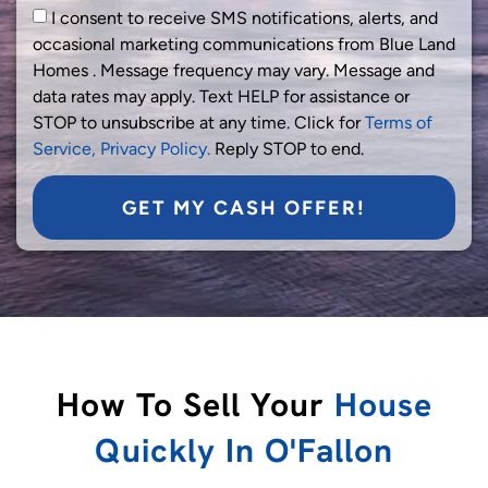
I consent to receive SMS notifications, alerts, and
occasional marketing communications from Blue Land
Homes . Message frequency may vary. Message and
data rates may apply. Text HELP for assistance or
STOP to unsubscribe at any time. Click for
Terms of
Service,
Privacy Policy.
Reply STOP to end.
GET MY CASH OFFER!
How To Sell Your
House
Quickly In O'Fallon