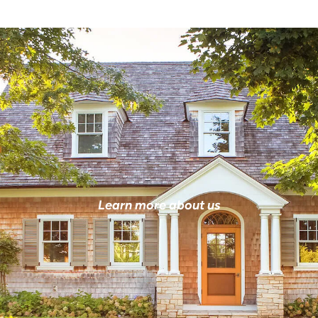
Learn more about us