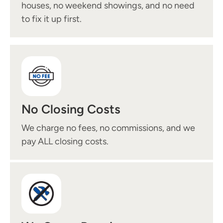
houses, no weekend showings, and no need
to fix it up first.
No Closing Costs
We charge no fees, no commissions, and we
pay ALL closing costs.