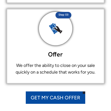
Step 03
Offer
We offer the ability to close on your sale
quickly on a schedule that works for you.
GET MY CASH OFFER