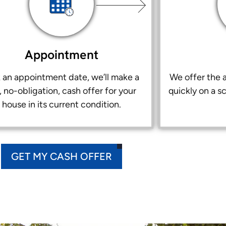
Appointment
k an appointment date, we’ll make a
We offer the a
r, no-obligation, cash offer for your
quickly on a s
house in its current condition.
GET MY CASH OFFER