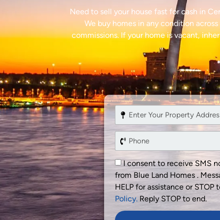
Need to sell your house fast for cash in C
We buy homes in any condition across C
commissions. If your home is vacant, inheri
I consent to receive SMS no
from Blue Land Homes . Messa
HELP for assistance or STOP t
Policy.
Reply STOP to end.