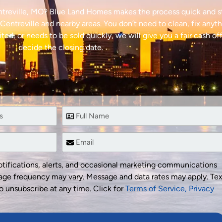
entreville, MO? Blue Land Homes makes the process quick and s
entreville and nearby areas. You don’t need to clean, fix anyth
ted, or needs to be sold quickly, we will give you a fair cash of
decide the closing date.
tifications, alerts, and occasional marketing communications
ge frequency may vary. Message and data rates may apply. Tex
o unsubscribe at any time. Click for
Terms of Service,
Privacy