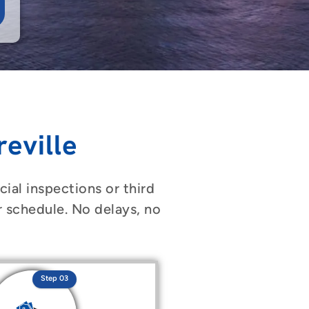
eville
ial inspections or third
r schedule. No delays, no
Step 03