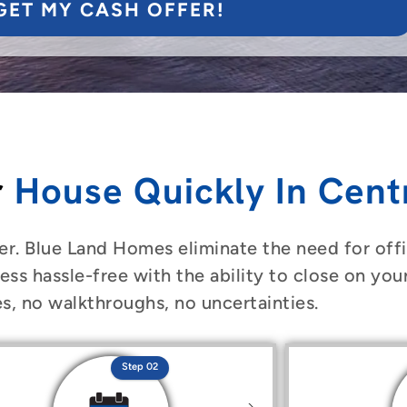
GET MY CASH OFFER!
r
House Quickly In Centr
er. Blue Land Homes eliminate the need for offic
ess hassle-free with the ability to close on you
s, no walkthroughs, no uncertainties.
Step 02