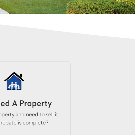
ted A Property
operty and need to sell it
probate is complete?