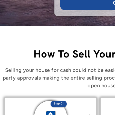
How To Sell You
Selling your house for cash could not be easi
party approvals making the entire selling proc
open house
Step 01