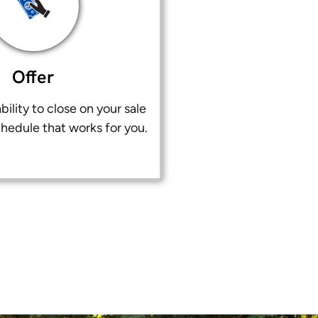
Offer
bility to close on your sale
chedule that works for you.