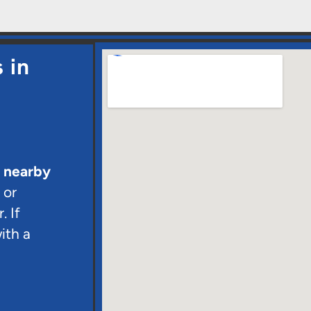
 in
d nearby
 or
. If
ith a