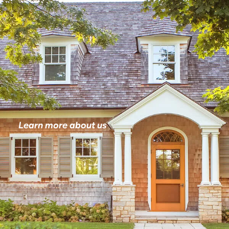
Learn more about us