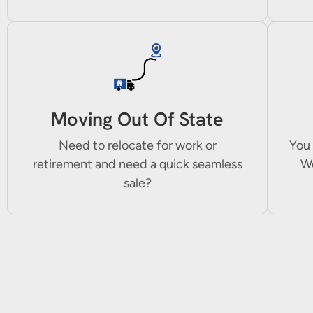
Moving Out Of State
Need to relocate for work or
You 
retirement and need a quick seamless
We
sale?