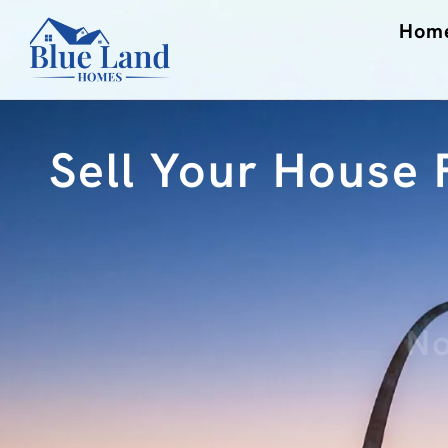
Hom
Sell Your House F
No