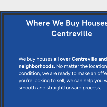
Where We Buy Houses
Centreville
We buy houses
all over Centreville an
neighborhoods.
No matter the location
condition, we are ready to make an offer
you’re looking to sell, we can help you w
smooth and straightforward process.