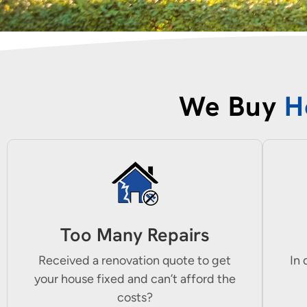
We Buy
H
Too Many Repairs
Received a renovation quote to get
In 
your house fixed and can’t afford the
costs?