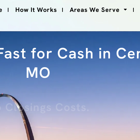
e
How It Works
Areas We Serve
ast for Cash in Cen
MO
 Closings Costs.