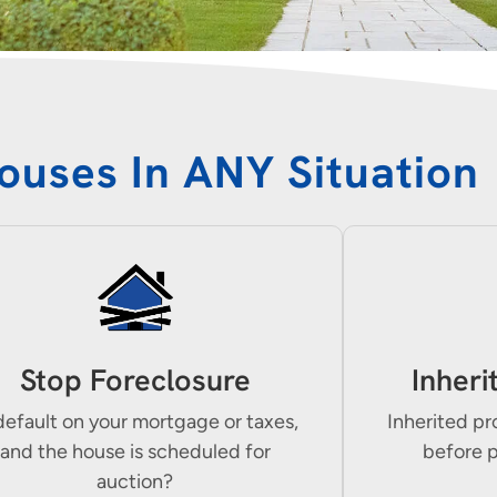
ouses In ANY Situation
Stop Foreclosure
Inheri
default on your mortgage or taxes,
Inherited pr
and the house is scheduled for
before 
auction?