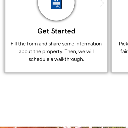
Get Started
Fill the form and share some information
Pic
about the property. Then, we will
fai
schedule a walkthrough.