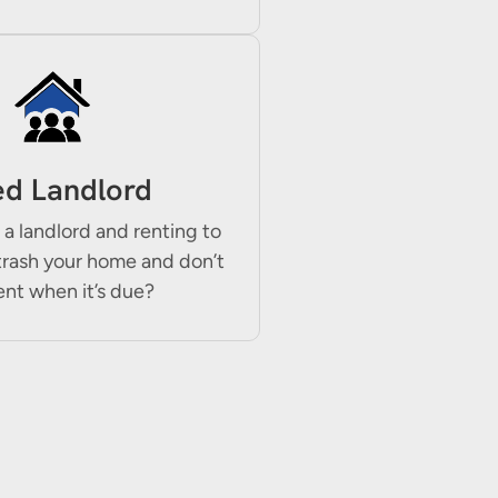
ed Landlord
 a landlord and renting to
trash your home and don’t
ent when it’s due?