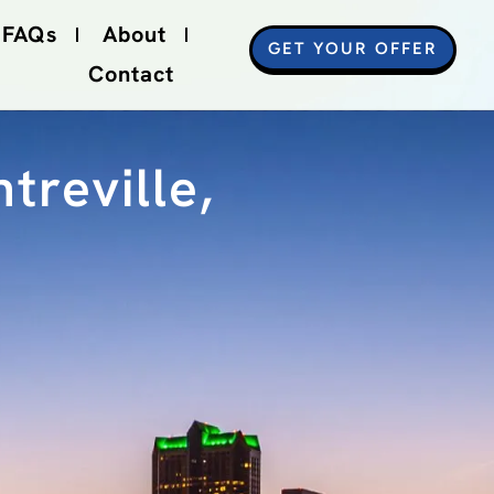
FAQs
About
GET YOUR OFFER
Contact
treville,