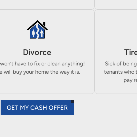
Divorce
Tir
won’t have to fix or clean anything!
Sick of being
 will buy your home the way it is.
tenants who 
pay r
GET MY CASH OFFER