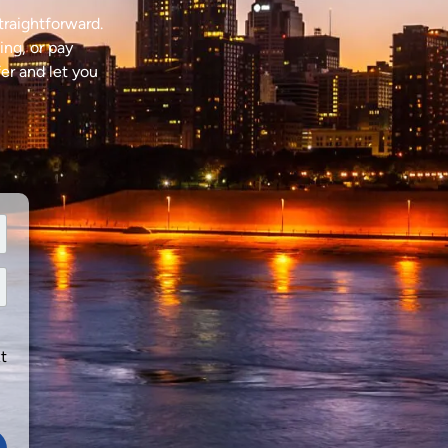
traightforward.
ing, or pay
fer and let you
t