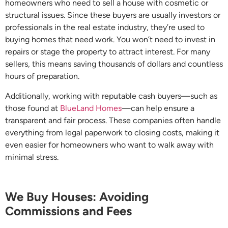
homeowners who need to sell a house with cosmetic or
structural issues. Since these buyers are usually investors or
professionals in the real estate industry, they’re used to
buying homes that need work. You won’t need to invest in
repairs or stage the property to attract interest. For many
sellers, this means saving thousands of dollars and countless
hours of preparation.
Additionally, working with reputable cash buyers—such as
those found at
BlueLand Homes
—can help ensure a
transparent and fair process. These companies often handle
everything from legal paperwork to closing costs, making it
even easier for homeowners who want to walk away with
minimal stress.
We Buy Houses: Avoiding
Commissions and Fees