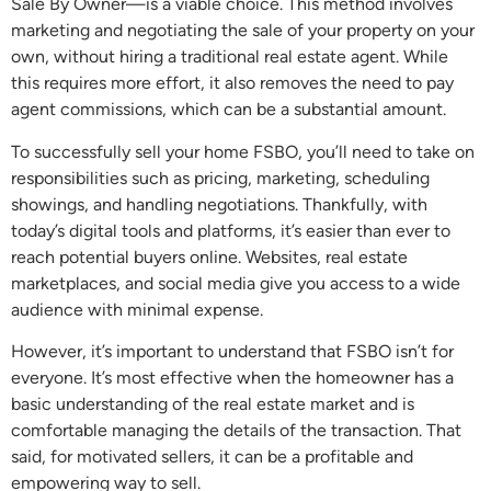
Sale By Owner—is a viable choice. This method involves
marketing and negotiating the sale of your property on your
own, without hiring a traditional real estate agent. While
this requires more effort, it also removes the need to pay
agent commissions, which can be a substantial amount.
To successfully sell your home FSBO, you’ll need to take on
responsibilities such as pricing, marketing, scheduling
showings, and handling negotiations. Thankfully, with
today’s digital tools and platforms, it’s easier than ever to
reach potential buyers online. Websites, real estate
marketplaces, and social media give you access to a wide
audience with minimal expense.
However, it’s important to understand that FSBO isn’t for
everyone. It’s most effective when the homeowner has a
basic understanding of the real estate market and is
comfortable managing the details of the transaction. That
said, for motivated sellers, it can be a profitable and
empowering way to sell.