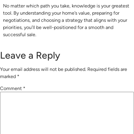
No matter which path you take, knowledge is your greatest
tool. By understanding your home’s value, preparing for
negotiations, and choosing a strategy that aligns with your
priorities, you’ll be well-positioned for a smooth and
successful sale.
Leave a Reply
Your email address will not be published.
Required fields are
marked
*
Comment
*