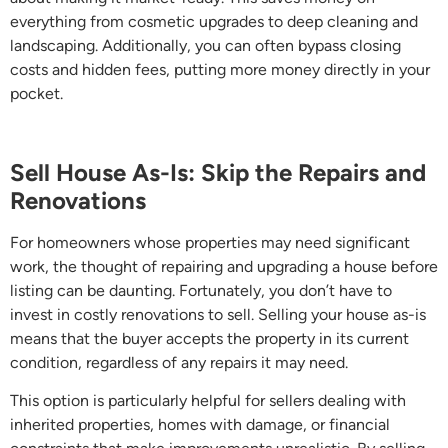
everything from cosmetic upgrades to deep cleaning and
landscaping. Additionally, you can often bypass closing
costs and hidden fees, putting more money directly in your
pocket.
Sell House As-Is: Skip the Repairs and
Renovations
For homeowners whose properties may need significant
work, the thought of repairing and upgrading a house before
listing can be daunting. Fortunately, you don’t have to
invest in costly renovations to sell. Selling your house as-is
means that the buyer accepts the property in its current
condition, regardless of any repairs it may need.
This option is particularly helpful for sellers dealing with
inherited properties, homes with damage, or financial