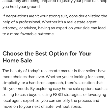
accurately and being prepared to justify your price can help
you hold your ground.
If negotiations aren’t your strong suit, consider enlisting the
help of a professional. Whether it’s a real estate agent,
attorney, or advisor, having an expert on your side can lead
to a more favorable outcome.
Choose the Best Option for Your
Home Sale
The beauty of today’s real estate market is that sellers have
more choices than ever. Whether you’re looking for speed,
simplicity, or a hands-on approach, there’s a solution that
fits your needs. By exploring easy home sale options such as
selling to cash buyers, using FSBO strategies, or leveraging
local agent expertise, you can simplify the process and
move on to your next chapter without stress.