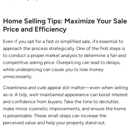
Home Selling Tips: Maximize Your Sale
Price and Efficiency
Even if you opt for a fast or simplified sale, it’s essential to
approach the process strategically. One of the first steps is
to conduct a proper market analysis to determine a fair and
competitive asking price. Overpricing can lead to delays,
while underpricing can cause you to lose money
unnecessarily.
Cleanliness and curb appeal still matter—even when selling
as-is. A tidy, well-maintained appearance can boost interest
and confidence from buyers. Take the time to declutter,
make minor cosmetic improvements, and ensure the home
is presentable. These small steps can increase the
perceived value and help your property stand out.