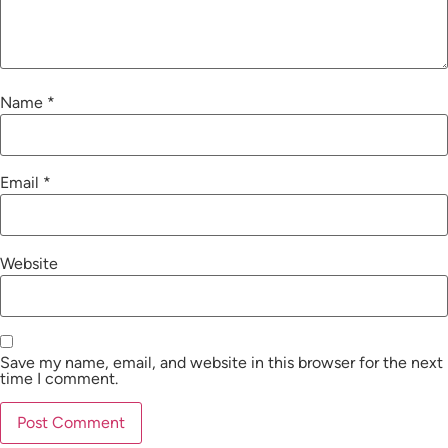
Name
*
Email
*
Website
Save my name, email, and website in this browser for the next
time I comment.