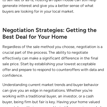
generate interest and give you a better sense of what
buyers are looking for in your local market.
Negotiation Strategies: Getting the
Best Deal for Your Home
Regardless of the sale method you choose, negotiation is a
crucial part of the process. The ability to negotiate
effectively can make a significant difference in the final
sale price. Start by establishing your lowest acceptable
offer and prepare to respond to counteroffers with data and
confidence.
Understanding current market trends and buyer behavior
can give you an edge in negotiations. Whether you’re
working with a traditional buyer, an investor, or a cash
buyer, being firm but fair is key. Having your home valued