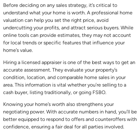
Before deciding on any sales strategy, it’s critical to
understand what your home is worth. A professional home
valuation can help you set the right price, avoid
undercutting your profits, and attract serious buyers. While
online tools can provide estimates, they may not account
for local trends or specific features that influence your
home’s value.
Hiring a licensed appraiser is one of the best ways to get an
accurate assessment. They evaluate your property’s
condition, location, and comparable home sales in your
area. This information is vital whether you’re selling to a
cash buyer, listing traditionally, or going FSBO.
Knowing your home’s worth also strengthens your
negotiating power. With accurate numbers in hand, you’ll be
better equipped to respond to offers and counteroffers with
confidence, ensuring a fair deal for all parties involved.