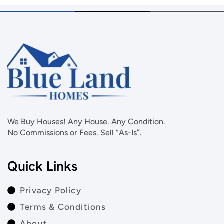
We Buy Houses! Any House. Any Condition.
No Commissions or Fees. Sell “As-Is”.
Quick Links
Privacy Policy
Terms & Conditions
About