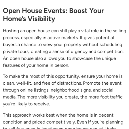
Open House Events: Boost Your
Home’s Visibility
Hosting an open house can still play a vital role in the selling
process, especially in active markets. It gives potential
buyers a chance to view your property without scheduling
private tours, creating a sense of urgency and competition.
An open house also allows you to showcase the unique
features of your home in person.
To make the most of this opportunity, ensure your home is
clean, well-lit, and free of distractions. Promote the event
through online listings, neighborhood signs, and social
media. The more visibility you create, the more foot traffic
you’re likely to receive.
This approach works best when the home is in decent
condition and priced competitively. Even if you’re planning
to sell fast or as-is, hosting an open house can still help