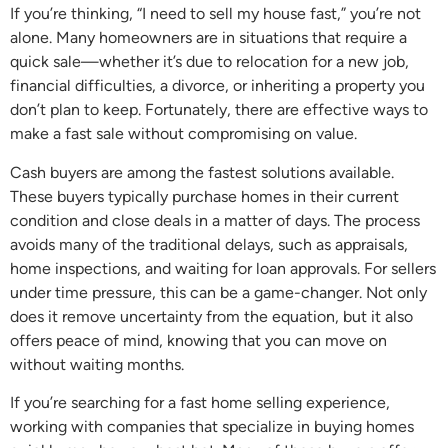
If you’re thinking, “I need to sell my house fast,” you’re not
alone. Many homeowners are in situations that require a
quick sale—whether it’s due to relocation for a new job,
financial difficulties, a divorce, or inheriting a property you
don’t plan to keep. Fortunately, there are effective ways to
make a fast sale without compromising on value.
Cash buyers are among the fastest solutions available.
These buyers typically purchase homes in their current
condition and close deals in a matter of days. The process
avoids many of the traditional delays, such as appraisals,
home inspections, and waiting for loan approvals. For sellers
under time pressure, this can be a game-changer. Not only
does it remove uncertainty from the equation, but it also
offers peace of mind, knowing that you can move on
without waiting months.
If you’re searching for a fast home selling experience,
working with companies that specialize in buying homes