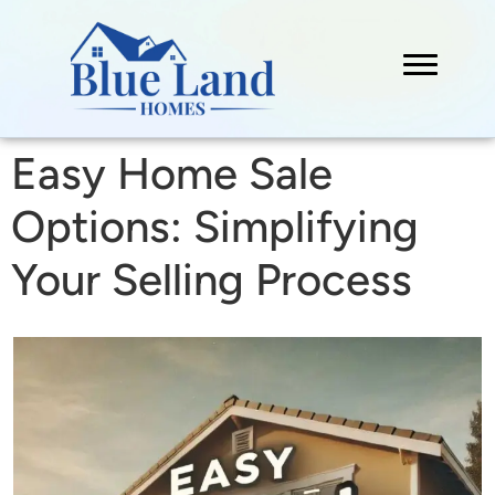
Easy Home Sale
Options: Simplifying
Your Selling Process