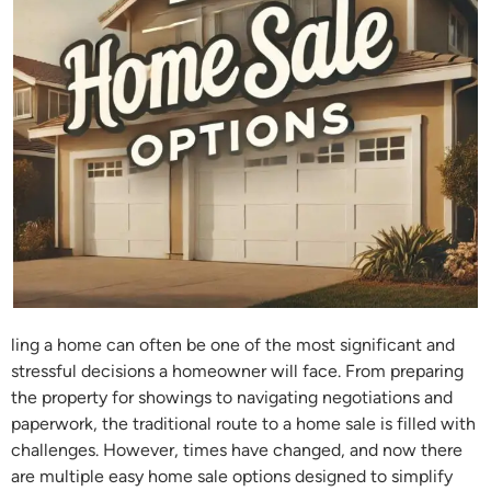
ling a home can often be one of the most significant and
stressful decisions a homeowner will face. From preparing
the property for showings to navigating negotiations and
paperwork, the traditional route to a home sale is filled with
challenges. However, times have changed, and now there
are multiple easy home sale options designed to simplify