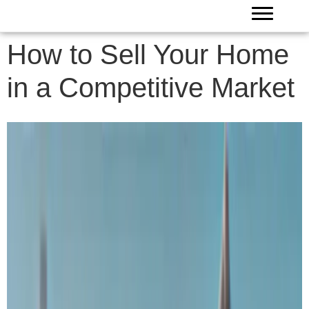
How to Sell Your Home
in a Competitive Market