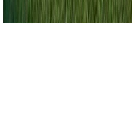
Selling a home in today’s fast-paced and
competitive market can feel like a daunting
task. With buyers actively searching and
listings moving quickly, homeowners must
understand that success doesn’t happen by
chance. To attract the right buyer and achieve