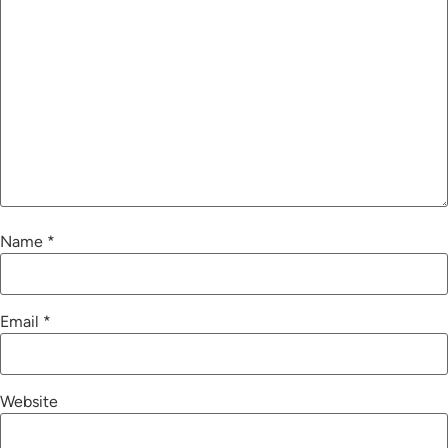
Name
*
Email
*
Website