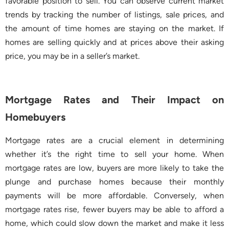
favorable position to sell. You can observe current market
trends by tracking the number of listings, sale prices, and
the amount of time homes are staying on the market. If
homes are selling quickly and at prices above their asking
price, you may be in a seller’s market.
Mortgage Rates and Their Impact on
Homebuyers
Mortgage rates are a crucial element in determining
whether it’s the right time to sell your home. When
mortgage rates are low, buyers are more likely to take the
plunge and purchase homes because their monthly
payments will be more affordable. Conversely, when
mortgage rates rise, fewer buyers may be able to afford a
home, which could slow down the market and make it less