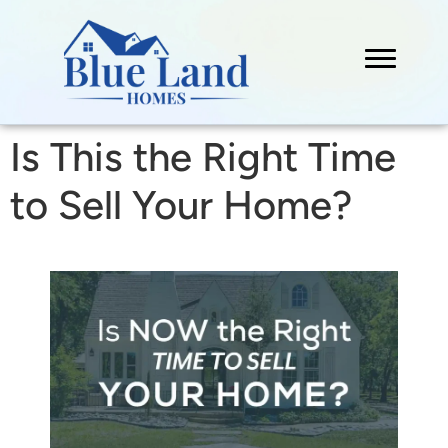
Is This the Right Time
to Sell Your Home?