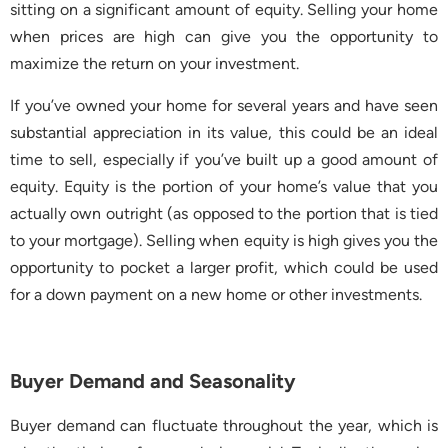
sitting on a significant amount of equity. Selling your home
when prices are high can give you the opportunity to
maximize the return on your investment.
If you’ve owned your home for several years and have seen
substantial appreciation in its value, this could be an ideal
time to sell, especially if you’ve built up a good amount of
equity. Equity is the portion of your home’s value that you
actually own outright (as opposed to the portion that is tied
to your mortgage). Selling when equity is high gives you the
opportunity to pocket a larger profit, which could be used
for a down payment on a new home or other investments.
Buyer Demand and Seasonality
Buyer demand can fluctuate throughout the year, which is