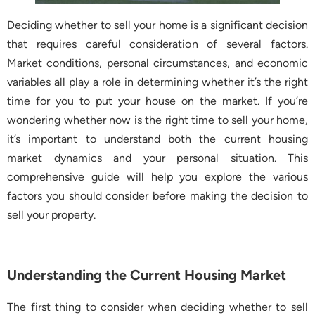
Deciding whether to sell your home is a significant decision
that requires careful consideration of several factors.
Market conditions, personal circumstances, and economic
variables all play a role in determining whether it’s the right
time for you to put your house on the market. If you’re
wondering whether now is the right time to sell your home,
it’s important to understand both the current housing
market dynamics and your personal situation. This
comprehensive guide will help you explore the various
factors you should consider before making the decision to
sell your property.
Understanding the Current Housing Market
The first thing to consider when deciding whether to sell