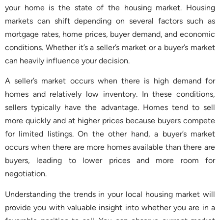
your home is the state of the housing market. Housing
markets can shift depending on several factors such as
mortgage rates, home prices, buyer demand, and economic
conditions. Whether it’s a seller’s market or a buyer’s market
can heavily influence your decision.
A seller’s market occurs when there is high demand for
homes and relatively low inventory. In these conditions,
sellers typically have the advantage. Homes tend to sell
more quickly and at higher prices because buyers compete
for limited listings. On the other hand, a buyer’s market
occurs when there are more homes available than there are
buyers, leading to lower prices and more room for
negotiation.
Understanding the trends in your local housing market will
provide you with valuable insight into whether you are in a