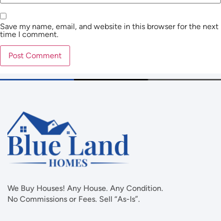
Save my name, email, and website in this browser for the next
time I comment.
We Buy Houses! Any House. Any Condition.
No Commissions or Fees. Sell “As-Is”.