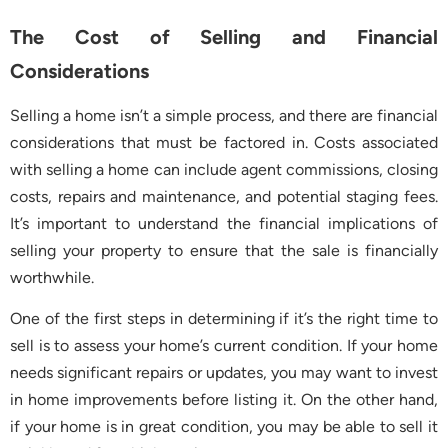
The Cost of Selling and Financial
Considerations
Selling a home isn’t a simple process, and there are financial
considerations that must be factored in. Costs associated
with selling a home can include agent commissions, closing
costs, repairs and maintenance, and potential staging fees.
It’s important to understand the financial implications of
selling your property to ensure that the sale is financially
worthwhile.
One of the first steps in determining if it’s the right time to
sell is to assess your home’s current condition. If your home
needs significant repairs or updates, you may want to invest
in home improvements before listing it. On the other hand,
if your home is in great condition, you may be able to sell it