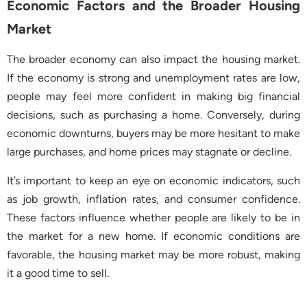
Economic Factors and the Broader Housing
Market
The broader economy can also impact the housing market.
If the economy is strong and unemployment rates are low,
people may feel more confident in making big financial
decisions, such as purchasing a home. Conversely, during
economic downturns, buyers may be more hesitant to make
large purchases, and home prices may stagnate or decline.
It’s important to keep an eye on economic indicators, such
as job growth, inflation rates, and consumer confidence.
These factors influence whether people are likely to be in
the market for a new home. If economic conditions are
favorable, the housing market may be more robust, making
it a good time to sell.