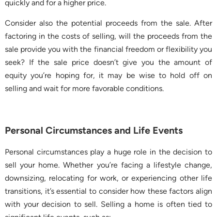
quickly and for a higher price.
Consider also the potential proceeds from the sale. After
factoring in the costs of selling, will the proceeds from the
sale provide you with the financial freedom or flexibility you
seek? If the sale price doesn’t give you the amount of
equity you’re hoping for, it may be wise to hold off on
selling and wait for more favorable conditions.
Personal Circumstances and Life Events
Personal circumstances play a huge role in the decision to
sell your home. Whether you’re facing a lifestyle change,
downsizing, relocating for work, or experiencing other life
transitions, it’s essential to consider how these factors align
with your decision to sell. Selling a home is often tied to