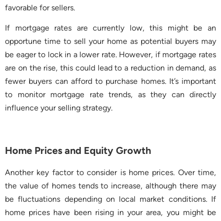
favorable for sellers.
If mortgage rates are currently low, this might be an
opportune time to sell your home as potential buyers may
be eager to lock in a lower rate. However, if mortgage rates
are on the rise, this could lead to a reduction in demand, as
fewer buyers can afford to purchase homes. It’s important
to monitor mortgage rate trends, as they can directly
influence your selling strategy.
Home Prices and Equity Growth
Another key factor to consider is home prices. Over time,
the value of homes tends to increase, although there may
be fluctuations depending on local market conditions. If
home prices have been rising in your area, you might be