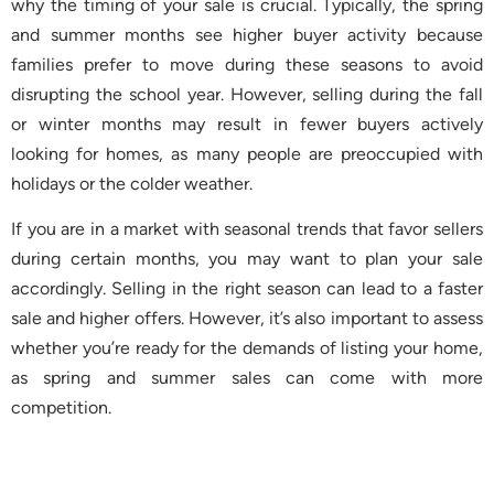
why the timing of your sale is crucial. Typically, the spring
and summer months see higher buyer activity because
families prefer to move during these seasons to avoid
disrupting the school year. However, selling during the fall
or winter months may result in fewer buyers actively
looking for homes, as many people are preoccupied with
holidays or the colder weather.
If you are in a market with seasonal trends that favor sellers
during certain months, you may want to plan your sale
accordingly. Selling in the right season can lead to a faster
sale and higher offers. However, it’s also important to assess
whether you’re ready for the demands of listing your home,
as spring and summer sales can come with more
competition.