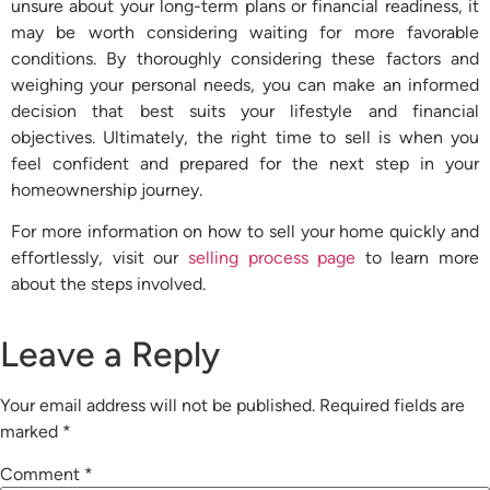
unsure about your long-term plans or financial readiness, it
may be worth considering waiting for more favorable
conditions. By thoroughly considering these factors and
weighing your personal needs, you can make an informed
decision that best suits your lifestyle and financial
objectives. Ultimately, the right time to sell is when you
feel confident and prepared for the next step in your
homeownership journey.
For more information on how to sell your home quickly and
effortlessly, visit our
selling process page
to learn more
about the steps involved.
Leave a Reply
Your email address will not be published.
Required fields are
marked
*
Comment
*