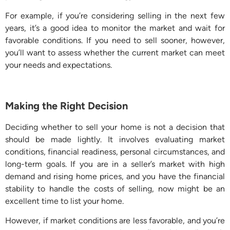
For example, if you’re considering selling in the next few
years, it’s a good idea to monitor the market and wait for
favorable conditions. If you need to sell sooner, however,
you’ll want to assess whether the current market can meet
your needs and expectations.
Making the Right Decision
Deciding whether to sell your home is not a decision that
should be made lightly. It involves evaluating market
conditions, financial readiness, personal circumstances, and
long-term goals. If you are in a seller’s market with high
demand and rising home prices, and you have the financial
stability to handle the costs of selling, now might be an
excellent time to list your home.
However, if market conditions are less favorable, and you’re