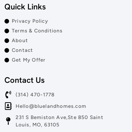
Quick Links
Privacy Policy
Terms & Conditions
About
Contact
Get My Offer
Contact Us
(314) 470-1778
Hello@bluelandhomes.com
231 S Bemiston Ave,Ste 850 Saint
Louis, MO, 63105