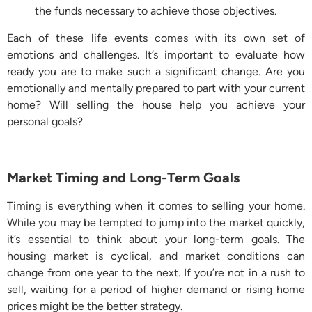
the funds necessary to achieve those objectives.
Each of these life events comes with its own set of
emotions and challenges. It’s important to evaluate how
ready you are to make such a significant change. Are you
emotionally and mentally prepared to part with your current
home? Will selling the house help you achieve your
personal goals?
Market Timing and Long-Term Goals
Timing is everything when it comes to selling your home.
While you may be tempted to jump into the market quickly,
it’s essential to think about your long-term goals. The
housing market is cyclical, and market conditions can
change from one year to the next. If you’re not in a rush to
sell, waiting for a period of higher demand or rising home
prices might be the better strategy.