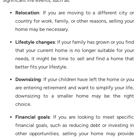
significant life events, such as:
Relocation
: If you are moving to a different city or
country for work, family, or other reasons, selling your
home may be necessary.
Lifestyle changes
: If your family has grown or you find
that your current home is no longer suitable for your
needs, it might be time to sell and find a home that
better fits your lifestyle.
Downsizing
: If your children have left the home or you
are entering retirement and want to simplify your life,
downsizing to a smaller home may be the right
choice.
Financial goals
: If you are looking to meet specific
financial goals, such as reducing debt or investing in
other opportunities, selling your home may provide